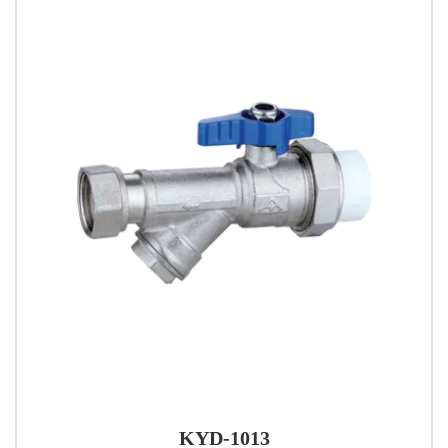
KYD-1013