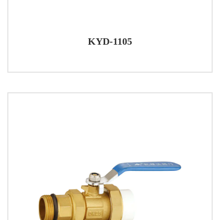
KYD-1105