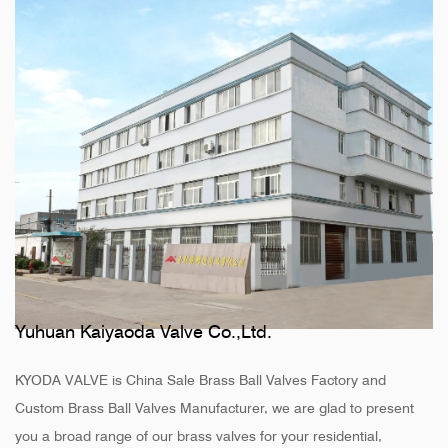
Yuhuan Kaiyaoda Valve Co.,Ltd.
KYODA VALVE is
China Sale Brass Ball Valves Factory
and
Custom Brass Ball Valves Manufacturer
, we are glad to present
you a broad range of our brass valves for your residential,