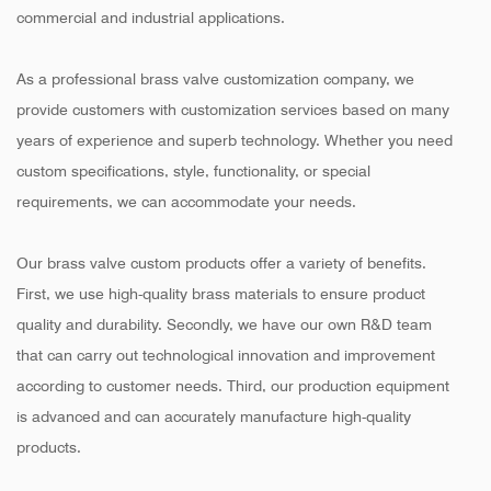
commercial and industrial applications.
As a professional brass valve customization company, we
provide customers with customization services based on many
years of experience and superb technology. Whether you need
custom specifications, style, functionality, or special
requirements, we can accommodate your needs.
Our brass valve custom products offer a variety of benefits.
First, we use high-quality brass materials to ensure product
quality and durability. Secondly, we have our own R&D team
that can carry out technological innovation and improvement
according to customer needs. Third, our production equipment
is advanced and can accurately manufacture high-quality
products.