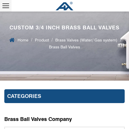
CUSTOM 3/4 INCH BRASS BALL VALVES
/
/
/
Home
Product
Brass Valves (Water/ Gas system)
Brass Ball Valves
CATEGORIES
Brass Ball Valves Company