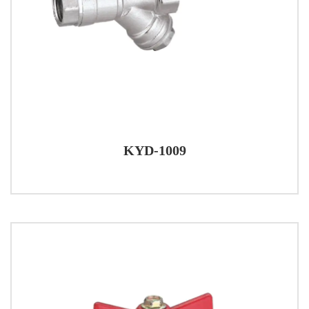
KYD-1009