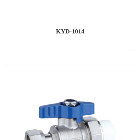
KYD-1014