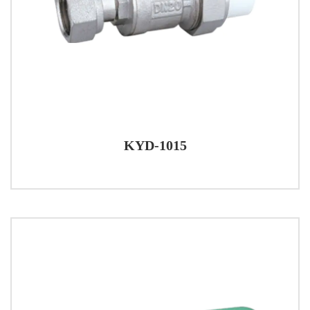
KYD-1015