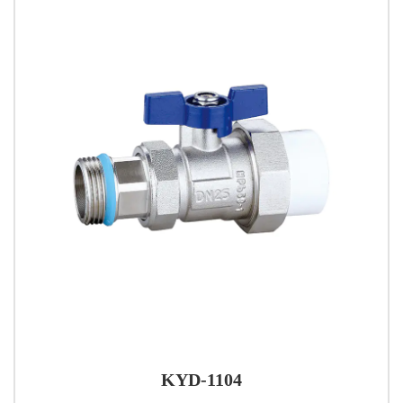
KYD-1104