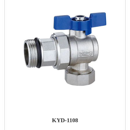
KYD-1108