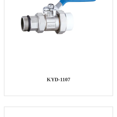
KYD-1107