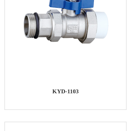
KYD-1103