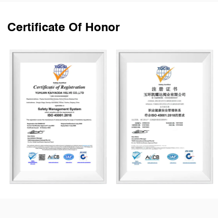
Certificate Of Honor