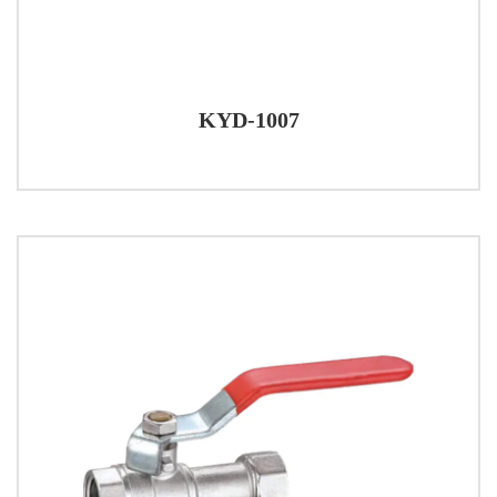
KYD-1007