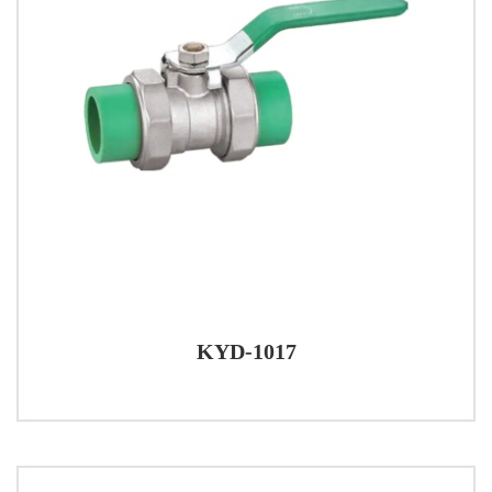
KYD-1017