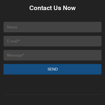
Contact Us Now