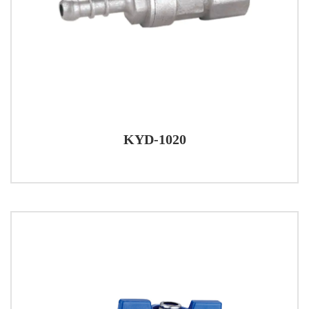
KYD-1020