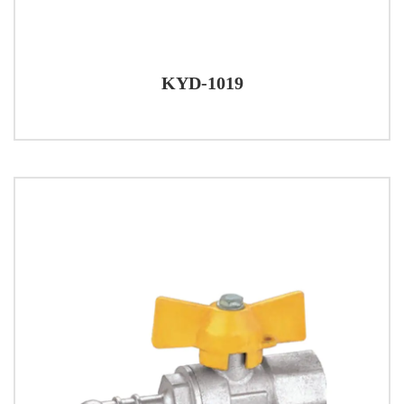
KYD-1019