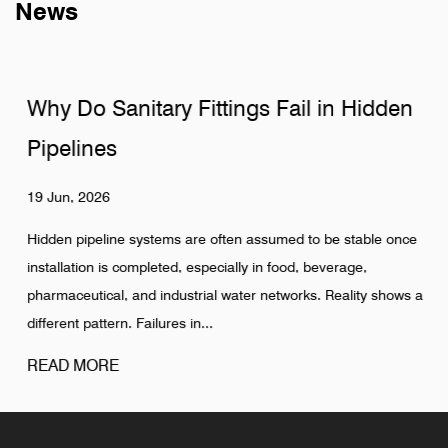
News
Why Do Sanitary Fittings Fail in Hidden
Pipelines
19 Jun, 2026
Hidden pipeline systems are often assumed to be stable once
installation is completed, especially in food, beverage,
pharmaceutical, and industrial water networks. Reality shows a
different pattern. Failures in...
READ MORE