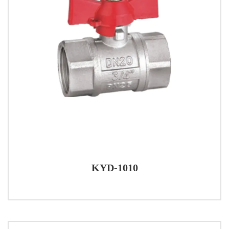
KYD-1010