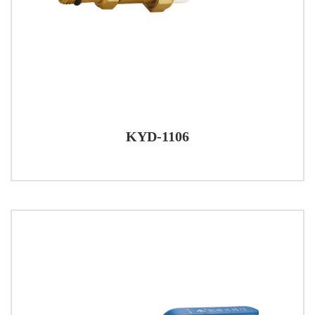
KYD-1106