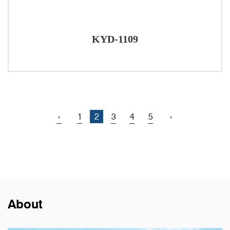
KYD-1109
‹
1
2
3
4
5
›
About