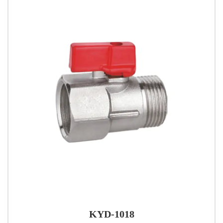
KYD-1018