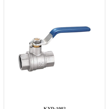
KYD-1002