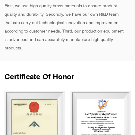
First, we use high-quality brass materials to ensure product
quality and durability. Secondly, we have our own R&D team
that can carry out technological innovation and improvement
according to customer needs. Third, our production equipment
is advanced and can accurately manufacture high-quality
products.
Certificate Of Honor