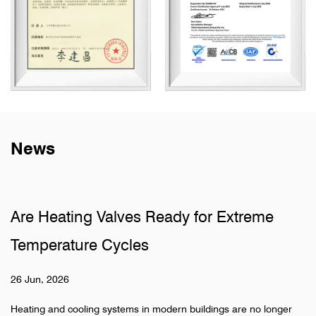
News
lves Ready for Extreme
Why Do Sanitary
ycles
Pipelines
19 Jun, 2026
stems in modern buildings are no longer
Hidden pipeline systems