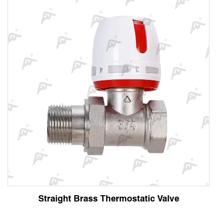
t Brass Thermostatic Valve
Angle 