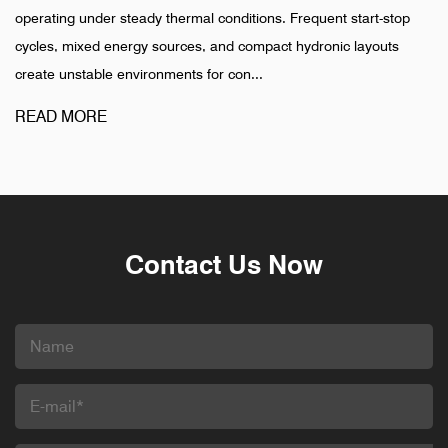
thermal conditions. Frequent start-stop
installation is completed
ources, and compact hydronic layouts
pharmaceutical, and indu
ments for con...
different pattern. Failures
READ MORE
Contact Us Now