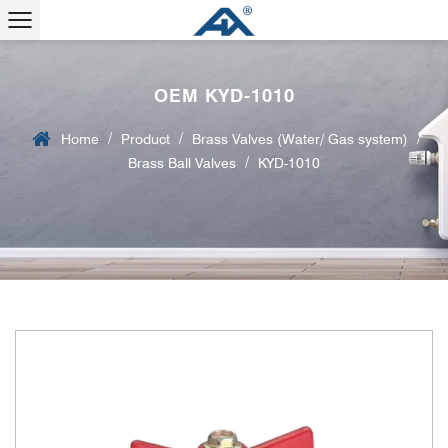
OEM KYD-1010
/
/
/
Home
Product
Brass Valves (Water/ Gas system)
/
Brass Ball Valves
KYD-1010