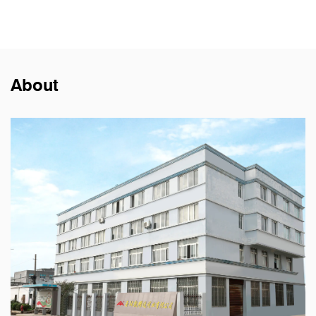
About