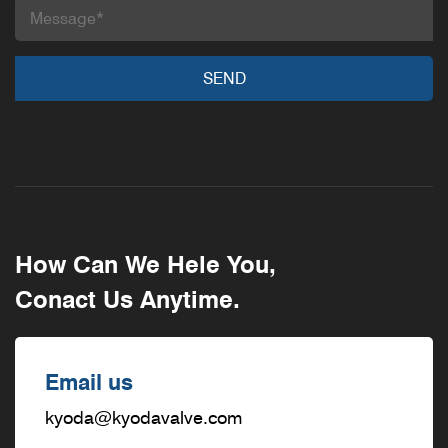
How Can We Hele You,
Conact Us Anytime.
Email us
kyoda@kyodavalve.com