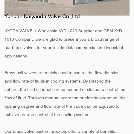
Yuhuan Kaiyaoda Valve Co.,Ltd.
KYODA VALVE is
Wholesale KYD-1010 Supplier
and
OEM KYD-
1010 Company
, we are glad to present you a broad range of
our brass valves for your residential, commercial and industrial
applications.
Brass ball valves are mainly used to control the flow direction
and flow rate of fluids in cooling systems. By rotating the
sphere, the fluid channel can be opened or closed to control the
flow of fluid. Through manual operation or electric operation, the
opening degree and flow rate of the valve can be adjusted to
achieve precise control of the cooling system.
Our brass valve custom products offer a variety of benefits.