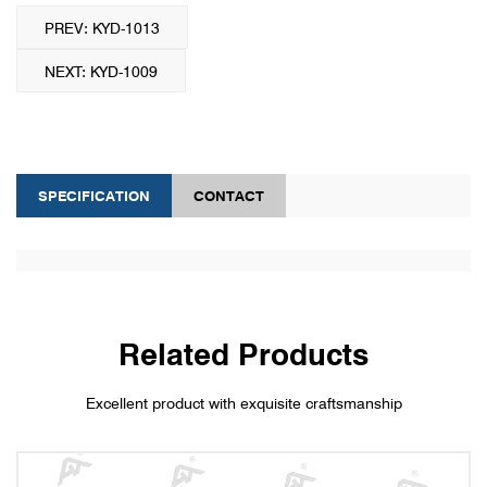
PREV: KYD-1013
NEXT: KYD-1009
SPECIFICATION
CONTACT
Related Products
Excellent product with exquisite craftsmanship