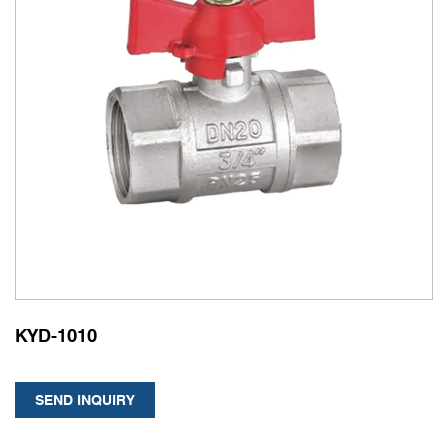
KYD-1010
SEND INQUIRY