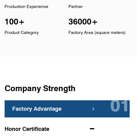
Production Experience
Partner
100
+
36000
+
Product Category
Factory Area (square meters)
Company Strength
Factory Advantage
Honor Certificate