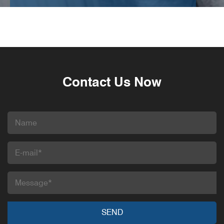
Contact Us Now