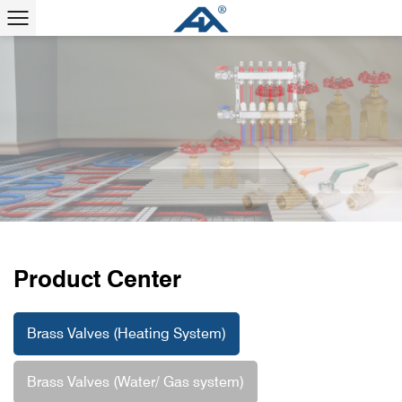
Professional Brass Valve Manufacturer
View More
Product Center
Brass Valves (Heating System)
Brass Valves (Water/ Gas system)