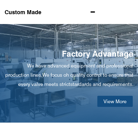
Custom Made
Factory Advantage
We have advanced equipment and professional
production lines.We focus oh quality control to ensure that
every valve meets strictstardards and requirements.
View More