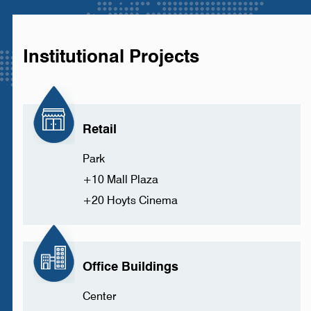
Institutional Projects
Retail
Park
+10 Mall Plaza
+20 Hoyts Cinema
Office Buildings
Center