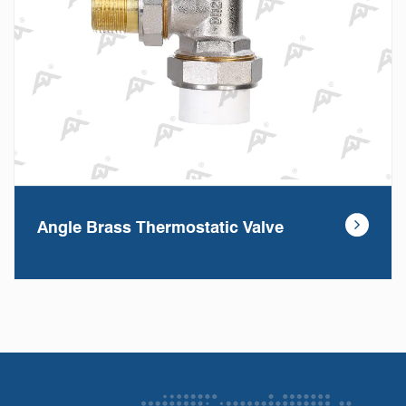
Angle Brass Thermostatic Valve
The Angle Brass Theratic Valve is designed to
regulate the flow of hot water in hydronic heating
sys...