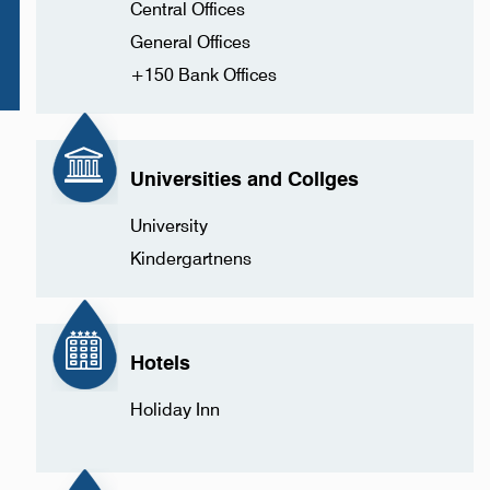
Central Offices
General Offices
+150 Bank Offices
Universities and Collges
University
Kindergartnens
Hotels
Holiday Inn