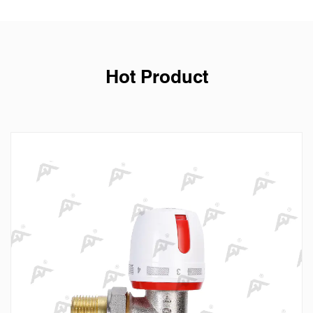
Hot Product