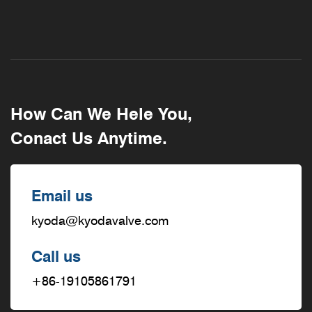
How Can We Hele You,
Conact Us Anytime.
Email us
kyoda@kyodavalve.com
Call us
+86-19105861791