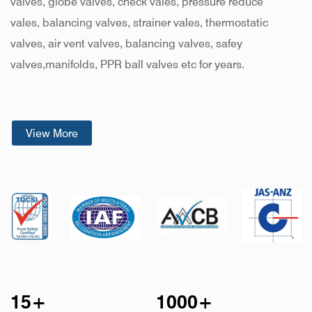
valves, globe valves, check vales, pressure reduce
vales, balancing valves, strainer vales, thermostatic
valves, air vent valves, balancing valves, safey
valves,manifolds, PPR ball valves etc for years
.
KYODA brass valves are produced in modern factories
used exclusively for valve manufacturing. Each phase of
View More
the manufacturing process, from selection of raw
materials to casting, forging, machining, assembly and
testing. KYODA brass valves of trustworthy quality and
higher uniformity at competitive prices supported by
prompt delivery.
15
+
1000
+