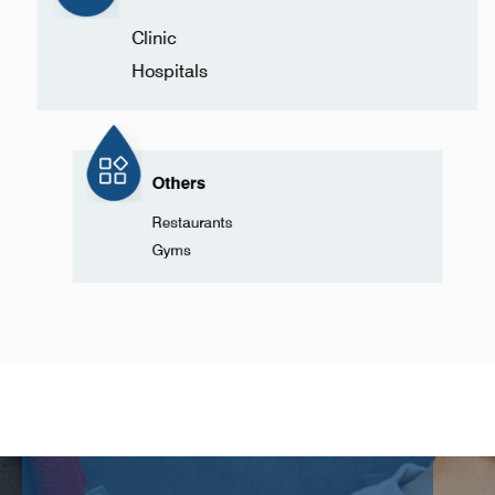
Clinic
Hospitals
Others
Restaurants
Gyms