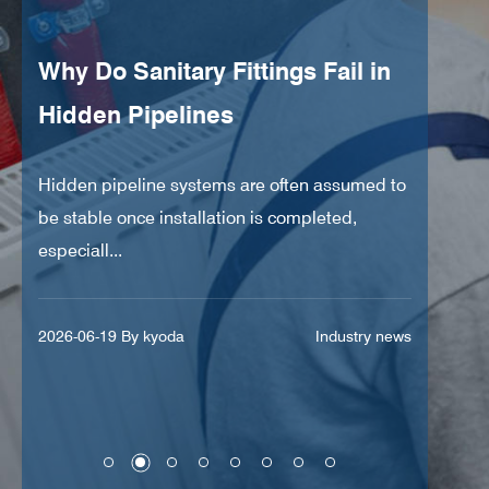
Why Do Sanitary Fittings Fail in
Can
Hidden Pipelines
Pre
Hidden pipeline systems are often assumed to
Indus
y
be stable once installation is completed,
opera
especiall...
Rapid
s
2026-06-19 By kyoda
Industry news
2026-