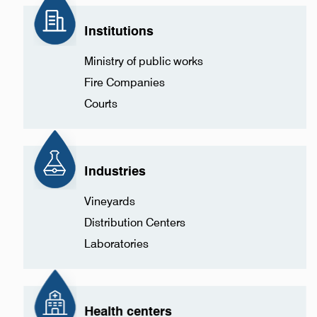
Institutions
Ministry of public works
Fire Companies
Courts
Industries
Vineyards
Distribution Centers
Laboratories
Health centers