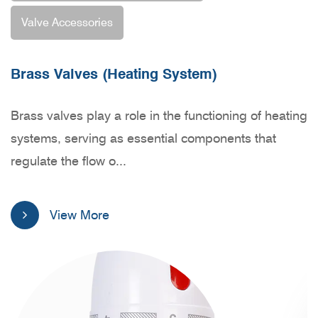
Valve Accessories
Brass Valves (Heating System)
Brass Valves (Water/ Gas system)
Valve Accessories
Brass valves play a role in the functioning of heating
Introducing our range of brass valves designed for
Our Valve Accessories product line encompasses a
systems, serving as essential components that
water and gas systems – a reliable and efficient
diverse range of components, each meticulously
regulate the flow o...
solution crafted wit...
engineered to address sp...
View More
View More
View More