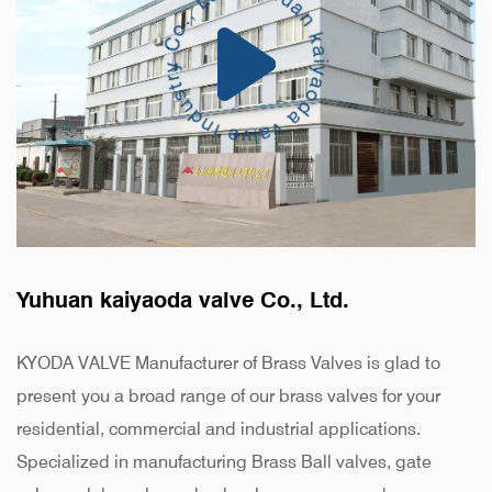
Yuhuan kaiyaoda valve Co., Ltd.
KYODA VALVE Manufacturer of Brass Valves is glad to
present you a broad range of our brass valves for your
residential, commercial and industrial applications.
Specialized in manufacturing Brass Ball valves, gate