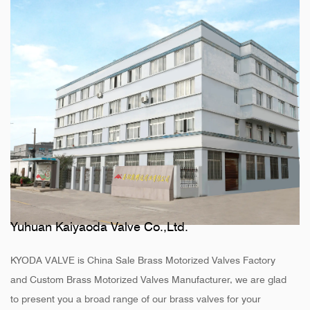
Yuhuan Kaiyaoda Valve Co.,Ltd.
KYODA VALVE is
China Sale Brass Motorized Valves Factory
and
Custom Brass Motorized Valves Manufacturer
, we are glad
to present you a broad range of our brass valves for your