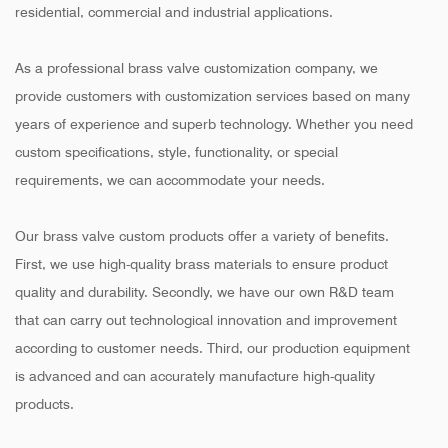
residential, commercial and industrial applications.
As a professional brass valve customization company, we
provide customers with customization services based on many
years of experience and superb technology. Whether you need
custom specifications, style, functionality, or special
requirements, we can accommodate your needs.
Our brass valve custom products offer a variety of benefits.
First, we use high-quality brass materials to ensure product
quality and durability. Secondly, we have our own R&D team
that can carry out technological innovation and improvement
according to customer needs. Third, our production equipment
is advanced and can accurately manufacture high-quality
products.