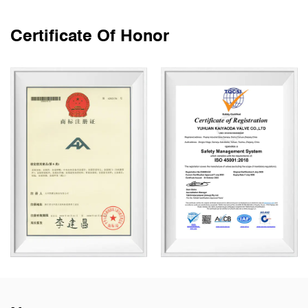
Certificate Of Honor