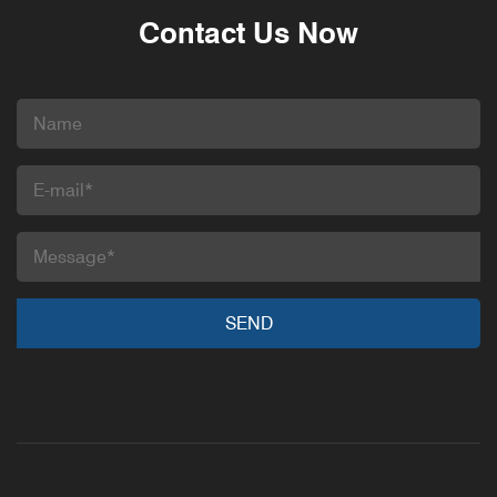
Contact Us Now