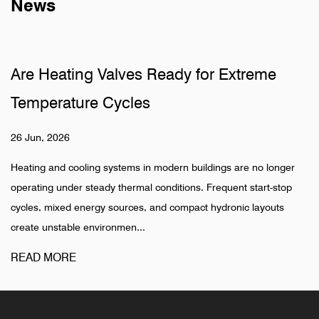
News
re Heating Valves Ready for Extreme
W
emperature Cycles
P
6 Jun, 2026
19
ating and cooling systems in modern buildings are no longer
Hi
erating under steady thermal conditions. Frequent start-stop
in
ycles, mixed energy sources, and compact hydronic layouts
ph
eate unstable environmen...
dif
EAD MORE
R