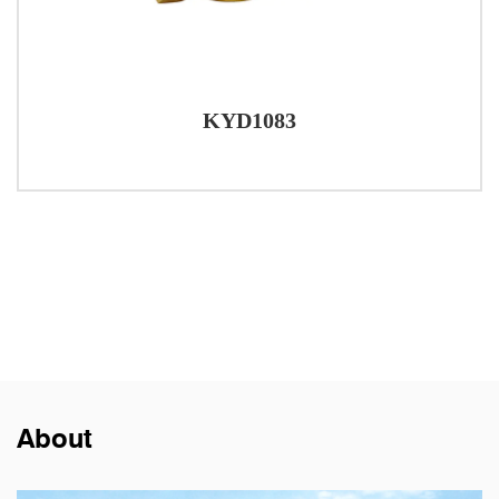
KYD1083
About