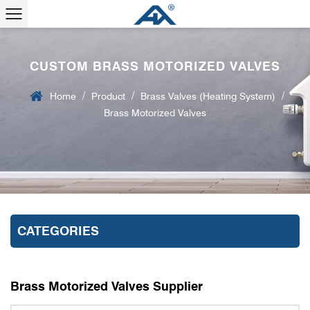
CUSTOM BRASS MOTORIZED VALVES
/
/
/
Home
Product
Brass Valves (Heating System)
Brass Motorized Valves
CATEGORIES
Brass Motorized Valves Supplier