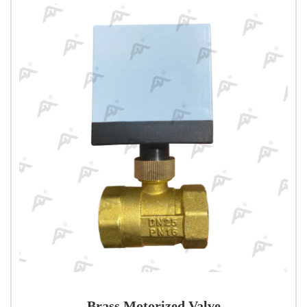
Brass Motorized Valve