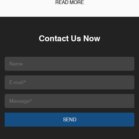
READ MORE
Contact Us Now