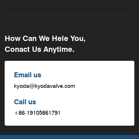
How Can We Hele You,
Conact Us Anytime.
Email us
kyoda@kyodavalve.com
Call us
+86-19105861791