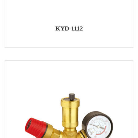
KYD-1112