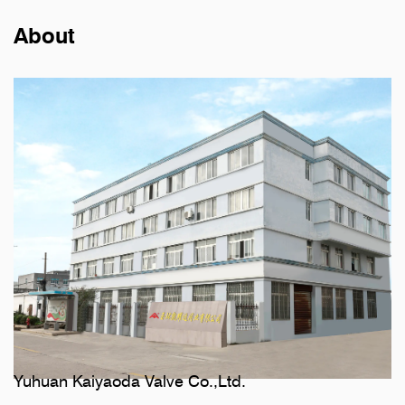
About
Yuhuan Kaiyaoda Valve Co.,Ltd.