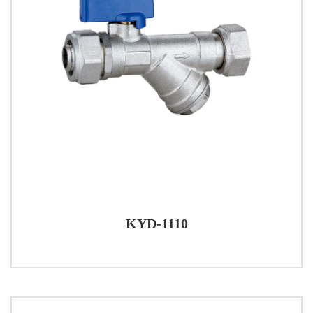
KYD-1110