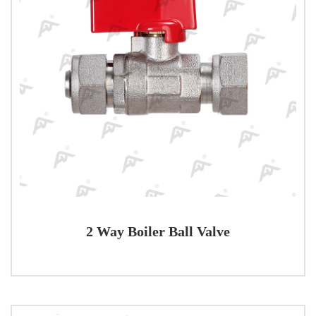
2 Way Boiler Ball Valve