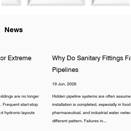
News
Why Do Sanitary Fittings Fail in Hidden
Pipelines
19 Jun, 2026
Hidden pipeline systems are often assumed to be stable once
installation is completed, especially in food, beverage,
pharmaceutical, and industrial water networks. Reality shows a
different pattern. Failures in...