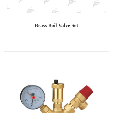
Brass Boil Valve Set