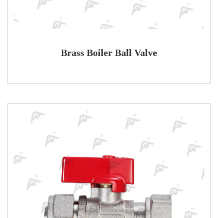
Brass Boiler Ball Valve