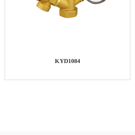
KYD1084