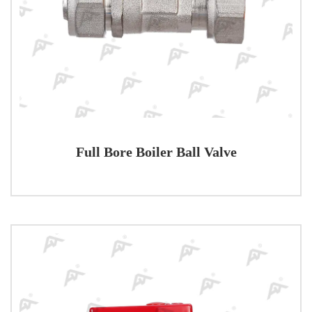
Full Bore Boiler Ball Valve