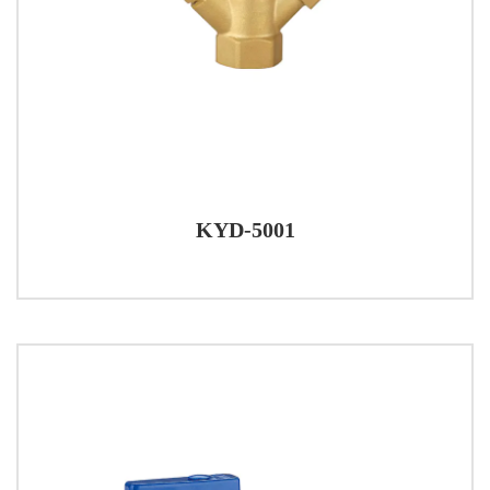
KYD-5001