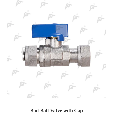
Boil Ball Valve with Cap