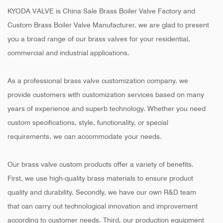
KYODA VALVE is
China Sale Brass Boiler Valve Factory
and
Custom Brass Boiler Valve Manufacturer
, we are glad to present
you a broad range of our brass valves for your residential,
commercial and industrial applications.
As a professional brass valve customization company, we
provide customers with customization services based on many
years of experience and superb technology. Whether you need
custom specifications, style, functionality, or special
requirements, we can accommodate your needs.
Our brass valve custom products offer a variety of benefits.
First, we use high-quality brass materials to ensure product
quality and durability. Secondly, we have our own R&D team
that can carry out technological innovation and improvement
according to customer needs. Third, our production equipment