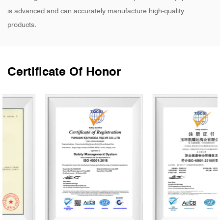
is advanced and can accurately manufacture high-quality
products.
Certificate Of Honor