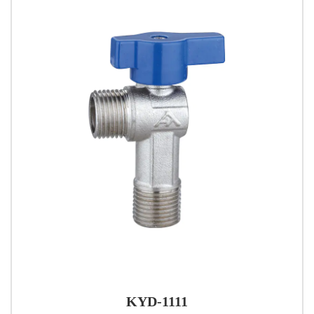
KYD-1111