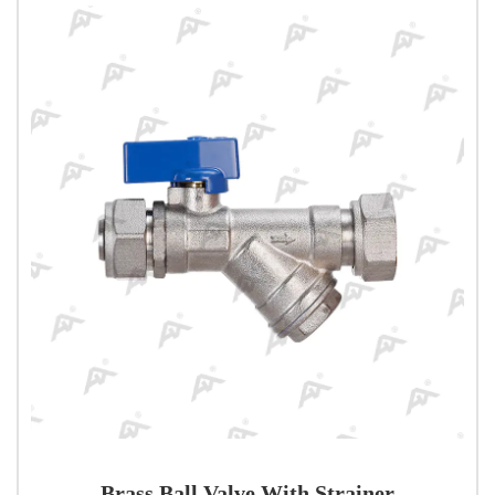
Brass Ball Valve With Strainer