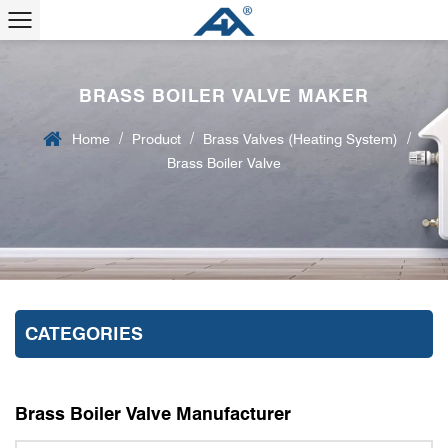
BRASS BOILER VALVE MAKER
/
/
/
Home
Product
Brass Valves (Heating System)
Brass Boiler Valve
CATEGORIES
Brass Boiler Valve Manufacturer