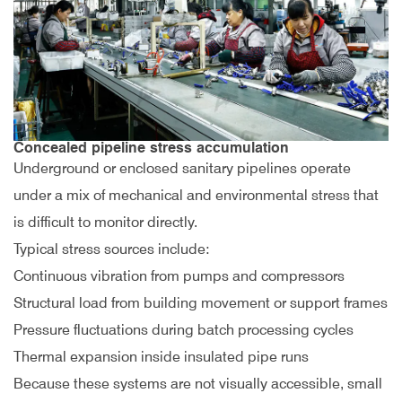
Concealed pipeline stress accumulation
Underground or enclosed sanitary pipelines operate
under a mix of mechanical and environmental stress that
is difficult to monitor directly.
Typical stress sources include:
Continuous vibration from pumps and compressors
Structural load from building movement or support frames
Pressure fluctuations during batch processing cycles
Thermal expansion inside insulated pipe runs
Because these systems are not visually accessible, small