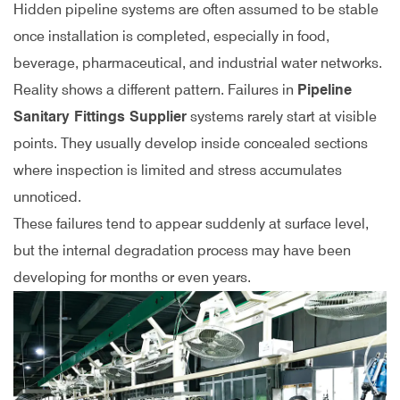
Hidden pipeline systems are often assumed to be stable
once installation is completed, especially in food,
beverage, pharmaceutical, and industrial water networks.
Reality shows a different pattern. Failures in
Pipeline
Sanitary Fittings Supplier
systems rarely start at visible
points. They usually develop inside concealed sections
where inspection is limited and stress accumulates
unnoticed.
These failures tend to appear suddenly at surface level,
but the internal degradation process may have been
developing for months or even years.