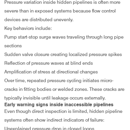
Pressure variation inside hidden pipelines is often more
severe than in exposed systems because flow control
devices are distributed unevenly.
Key behaviors include:
Pump start-stop surge waves traveling through long pipe
sections
Sudden valve closure creating localized pressure spikes
Reflection of pressure waves at blind ends
Amplification of stress at directional changes
Over time, repeated pressure cycling initiates micro-
cracks in fitting bodies or welded zones. These cracks are
typically invisible until leakage occurs externally.
Early warning signs inside inaccessible pipelines
Even though direct inspection is limited, hidden pipeline
systems often show indirect indicators of failure:
Unexplained pressure drop in closed loops