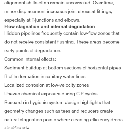
alignment shifts often remain uncorrected. Over time,
minor displacement increases joint stress at fittings,
especially at T-junctions and elbows.
Flow stagnation and internal degradation
Hidden pipelines frequently contain low-flow zones that
do not receive consistent flushing. These areas become
early points of degradation.
Common internal effects:
Sediment buildup at bottom sections of horizontal pipes
Biofilm formation in sanitary water lines
Localized corrosion at low-velocity zones
Uneven chemical exposure during CIP cycles
Research in hygienic system design highlights that
geometry changes such as tees and reducers create
natural stagnation points where cleaning efficiency drops
significantly
.