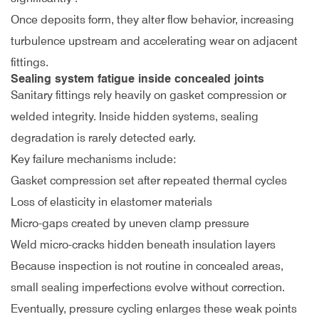
Once deposits form, they alter flow behavior, increasing
turbulence upstream and accelerating wear on adjacent
fittings.
Sealing system fatigue inside concealed joints
Sanitary fittings rely heavily on gasket compression or
welded integrity. Inside hidden systems, sealing
degradation is rarely detected early.
Key failure mechanisms include:
Gasket compression set after repeated thermal cycles
Loss of elasticity in elastomer materials
Micro-gaps created by uneven clamp pressure
Weld micro-cracks hidden beneath insulation layers
Because inspection is not routine in concealed areas,
small sealing imperfections evolve without correction.
Eventually, pressure cycling enlarges these weak points