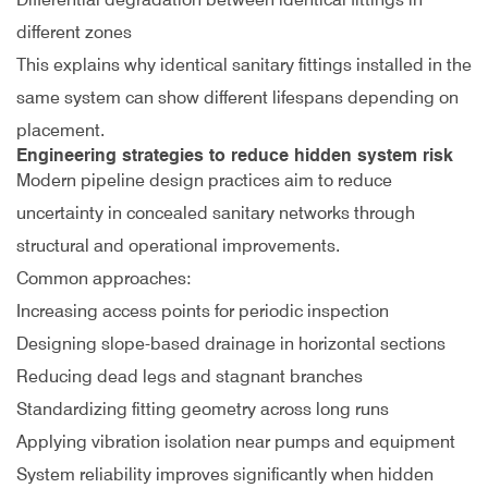
different zones
This explains why identical sanitary fittings installed in the
same system can show different lifespans depending on
placement.
Engineering strategies to reduce hidden system risk
Modern pipeline design practices aim to reduce
uncertainty in concealed sanitary networks through
structural and operational improvements.
Common approaches:
Increasing access points for periodic inspection
Designing slope-based drainage in horizontal sections
Reducing dead legs and stagnant branches
Standardizing fitting geometry across long runs
Applying vibration isolation near pumps and equipment
System reliability improves significantly when hidden