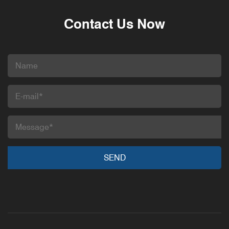
Contact Us Now