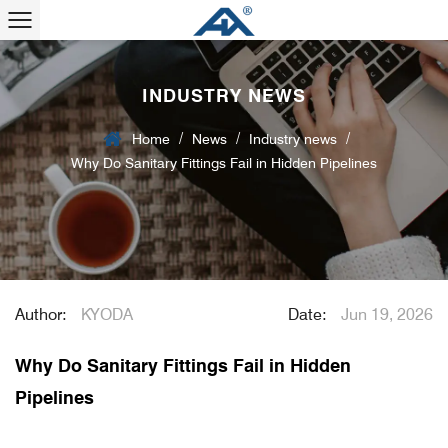
INDUSTRY NEWS
/
/
/
Home
News
Industry news
Why Do Sanitary Fittings Fail in Hidden Pipelines
Author:
KYODA
Date:
Jun 19, 2026
Why Do Sanitary Fittings Fail in Hidden
Pipelines