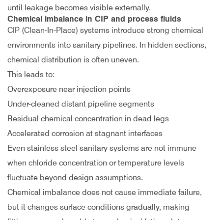
until leakage becomes visible externally.
Chemical imbalance in CIP and process fluids
CIP (Clean-In-Place) systems introduce strong chemical
environments into sanitary pipelines. In hidden sections,
chemical distribution is often uneven.
This leads to:
Overexposure near injection points
Under-cleaned distant pipeline segments
Residual chemical concentration in dead legs
Accelerated corrosion at stagnant interfaces
Even stainless steel sanitary systems are not immune
when chloride concentration or temperature levels
fluctuate beyond design assumptions.
Chemical imbalance does not cause immediate failure,
but it changes surface conditions gradually, making