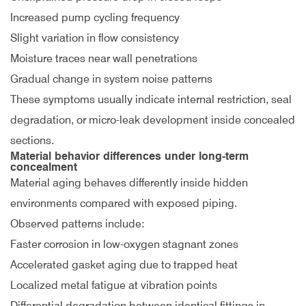
Increased pump cycling frequency
Slight variation in flow consistency
Moisture traces near wall penetrations
Gradual change in system noise patterns
These symptoms usually indicate internal restriction, seal
degradation, or micro-leak development inside concealed
sections.
Material behavior differences under long-term
concealment
Material aging behaves differently inside hidden
environments compared with exposed piping.
Observed patterns include:
Faster corrosion in low-oxygen stagnant zones
Accelerated gasket aging due to trapped heat
Localized metal fatigue at vibration points
Differential degradation between identical fittings in