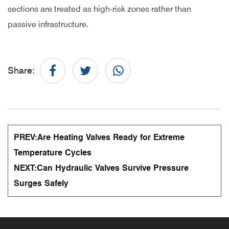
sections are treated as high-risk zones rather than
passive infrastructure.
Share:
PREV:
Are Heating Valves Ready for Extreme
Temperature Cycles
NEXT:
Can Hydraulic Valves Survive Pressure
Surges Safely