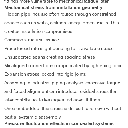
fittings more vulnerable to mechanical fatigue later.
Mechanical stress from installation geometry
Hidden pipelines are often routed through constrained
spaces such as walls, ceilings, or equipment racks. This
creates installation compromises.
Common structural issues:
Pipes forced into slight bending to fit available space
Unsupported spans creating sagging stress
Misaligned connections compensated by tightening force
Expansion stress locked into rigid joints
According to industrial piping analysis, excessive torque
and forced alignment can introduce residual stress that
later contributes to leakage at adjacent fittings
.
Once embedded, this stress is difficult to remove without
partial system disassembly.
Pressure fluctuation effects in concealed systems