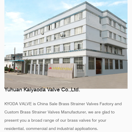
Yuhuan Kaiyaoda Valve Co.,Ltd.
KYODA VALVE is
China Sale Brass Strainer Valves Factory
and
Custom Brass Strainer Valves Manufacturer
, we are glad to
present you a broad range of our brass valves for your
residential, commercial and industrial applications.