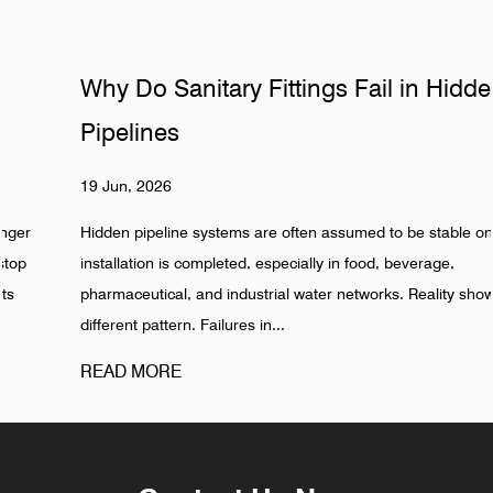
Why Do Sanitary Fittings Fail in Hidden
Pipelines
19 Jun, 2026
Hidden pipeline systems are often assumed to be stable once
installation is completed, especially in food, beverage,
pharmaceutical, and industrial water networks. Reality shows a
different pattern. Failures in...
READ MORE