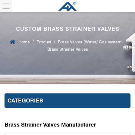
CUSTOM BRASS STRAINER VALVES
/
/
/
Home
Product
Brass Valves (Water/ Gas system)
Brass Strainer Valves
CATEGORIES
Brass Strainer Valves Manufacturer