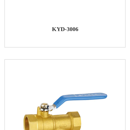
KYD-3006