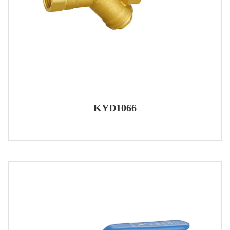
KYD1066