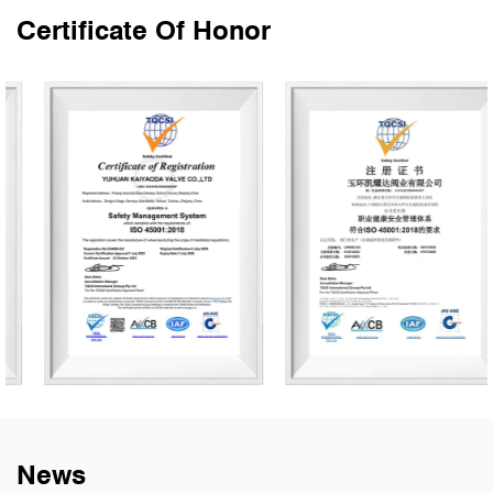
Certificate Of Honor
News