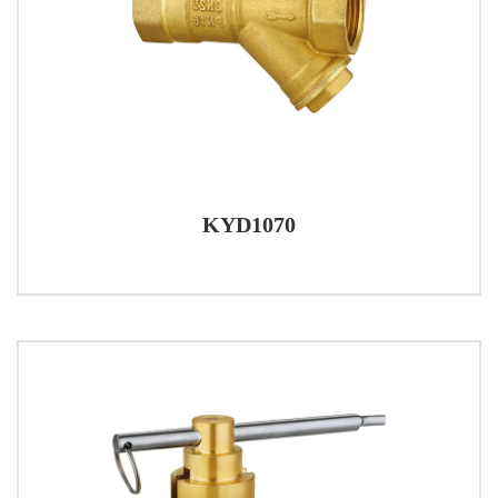
KYD1070