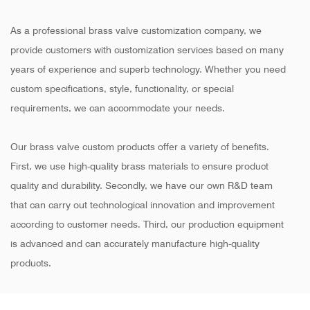
As a professional brass valve customization company, we
provide customers with customization services based on many
years of experience and superb technology. Whether you need
custom specifications, style, functionality, or special
requirements, we can accommodate your needs.
Our brass valve custom products offer a variety of benefits.
First, we use high-quality brass materials to ensure product
quality and durability. Secondly, we have our own R&D team
that can carry out technological innovation and improvement
according to customer needs. Third, our production equipment
is advanced and can accurately manufacture high-quality
products.