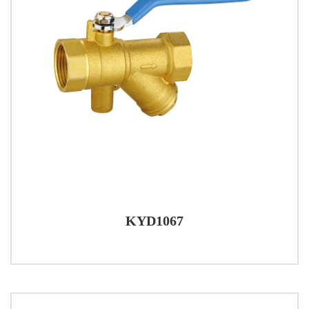
KYD1067