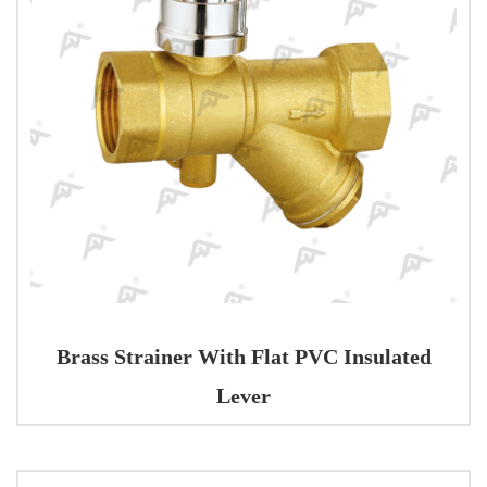
Brass Strainer With Flat PVC Insulated
Lever