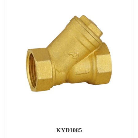
KYD1085