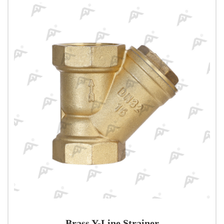
Brass Y-Line Strainer