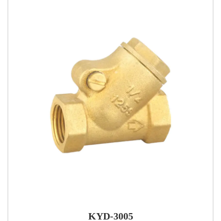
KYD-3005