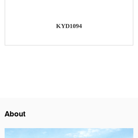
KYD1094
About