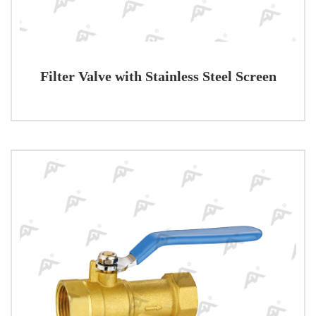
Filter Valve with Stainless Steel Screen