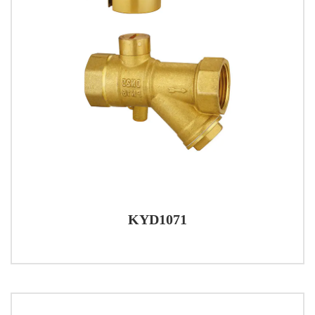
KYD1071