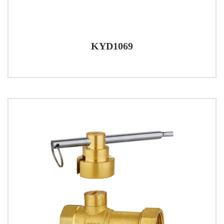
KYD1069