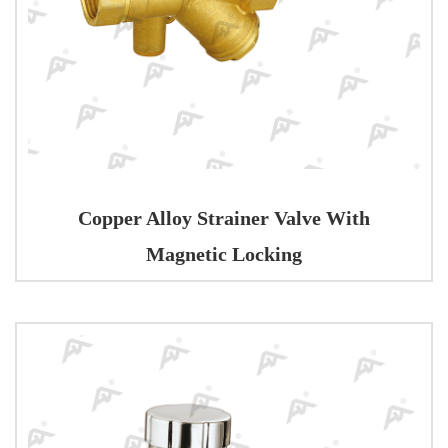
Copper Alloy Strainer Valve With
Magnetic Locking