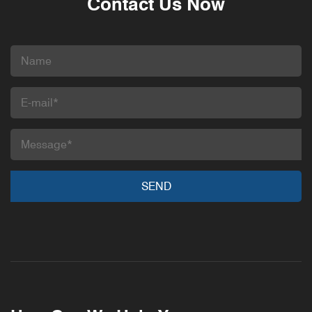
Contact Us Now