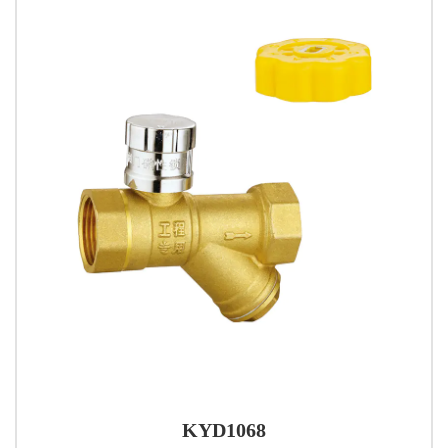
KYD1068