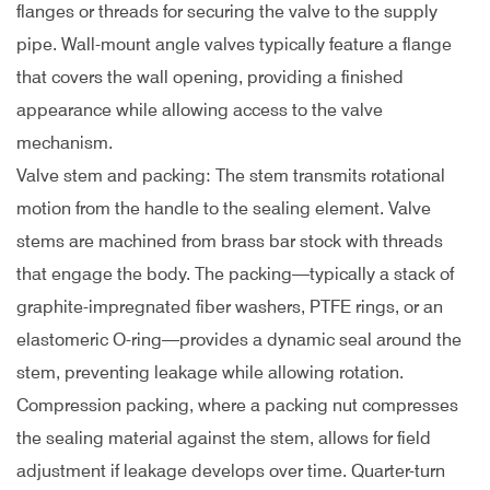
flanges or threads for securing the valve to the supply
pipe. Wall-mount angle valves typically feature a flange
that covers the wall opening, providing a finished
appearance while allowing access to the valve
mechanism.
Valve stem and packing: The stem transmits rotational
motion from the handle to the sealing element. Valve
stems are machined from brass bar stock with threads
that engage the body. The packing—typically a stack of
graphite-impregnated fiber washers, PTFE rings, or an
elastomeric O-ring—provides a dynamic seal around the
stem, preventing leakage while allowing rotation.
Compression packing, where a packing nut compresses
the sealing material against the stem, allows for field
adjustment if leakage develops over time. Quarter-turn