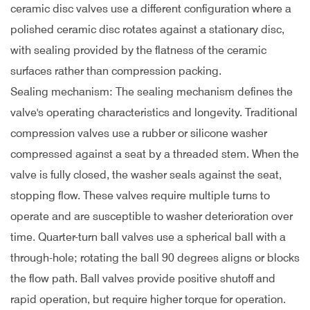
ceramic disc valves use a different configuration where a
polished ceramic disc rotates against a stationary disc,
with sealing provided by the flatness of the ceramic
surfaces rather than compression packing.
Sealing mechanism: The sealing mechanism defines the
valve's operating characteristics and longevity. Traditional
compression valves use a rubber or silicone washer
compressed against a seat by a threaded stem. When the
valve is fully closed, the washer seals against the seat,
stopping flow. These valves require multiple turns to
operate and are susceptible to washer deterioration over
time. Quarter-turn ball valves use a spherical ball with a
through-hole; rotating the ball 90 degrees aligns or blocks
the flow path. Ball valves provide positive shutoff and
rapid operation, but require higher torque for operation.