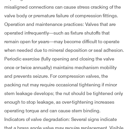
misaligned connections can cause stress cracking of the
valve body or premature failure of compression fittings.
Operation and maintenance practices: Valves that are
operated infrequently—such as fixture shutoffs that
remain open for years—may become difficult to operate
when needed due to mineral deposition or seal adhesion.
Periodic exercise (fully opening and closing the valve
once or twice annually) maintains mechanism mobility
and prevents seizure. For compression valves, the
packing nut may require occasional tightening if minor
stem leakage develops; the nut should be tightened only
enough to stop leakage, as over-tightening increases
operating torque and can cause stem binding.
Indicators of valve degradation: Several signs indicate
that a brass angle valve may require replacement. Visible