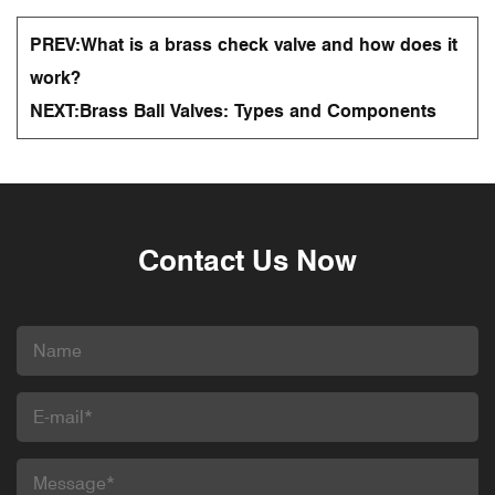
PREV:
What is a brass check valve and how does it
work?
NEXT:
Brass Ball Valves: Types and Components
Contact Us Now