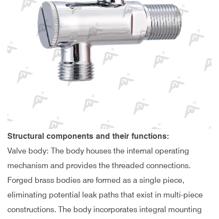
Structural components and their functions:
Valve body: The body houses the internal operating
mechanism and provides the threaded connections.
Forged brass bodies are formed as a single piece,
eliminating potential leak paths that exist in multi-piece
constructions. The body incorporates integral mounting