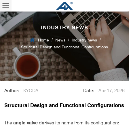
INDUSTRY NEWS
/
/
/
Home
News
Industry news
Structural Design and Functional Configurations
Author:
KYODA
Date:
Apr 17, 2026
Structural Design and Functional Configurations
The
angle valve
derives its name from its configuration: