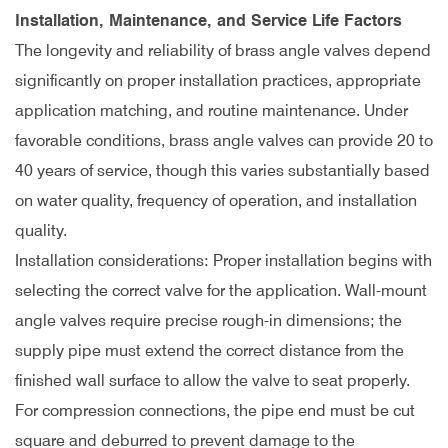
Installation, Maintenance, and Service Life Factors
The longevity and reliability of brass angle valves depend
significantly on proper installation practices, appropriate
application matching, and routine maintenance. Under
favorable conditions, brass angle valves can provide 20 to
40 years of service, though this varies substantially based
on water quality, frequency of operation, and installation
quality.
Installation considerations: Proper installation begins with
selecting the correct valve for the application. Wall-mount
angle valves require precise rough-in dimensions; the
supply pipe must extend the correct distance from the
finished wall surface to allow the valve to seat properly.
For compression connections, the pipe end must be cut
square and deburred to prevent damage to the