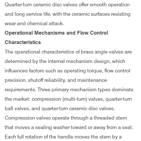
Quarter-turn ceramic disc valves offer smooth operation
and long service life, with the ceramic surfaces resisting
wear and chemical attack.
Operational Mechanisms and Flow Control
Characteristics
The operational characteristics of brass angle valves are
determined by the internal mechanism design, which
influences factors such as operating torque, flow control
precision, shutoff reliability, and maintenance
requirements. Three primary mechanism types dominate
the market: compression (multi-turn) valves, quarter-turn
ball valves, and quarter-turn ceramic disc valves.
Compression valves operate through a threaded stem
that moves a sealing washer toward or away from a seat.
Each full rotation of the handle moves the stem by a