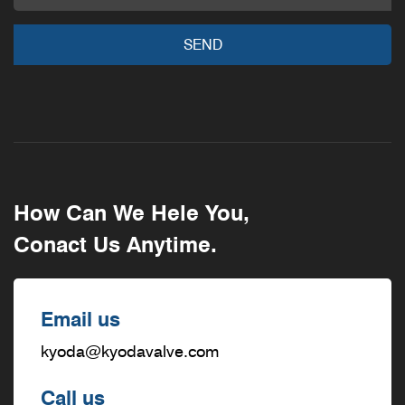
How Can We Hele You,
Conact Us Anytime.
Email us
kyoda@kyodavalve.com
Call us