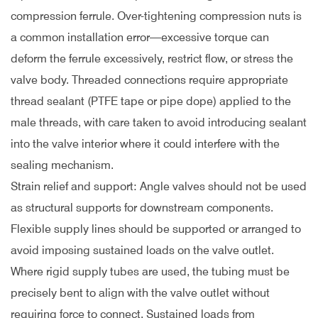
compression ferrule. Over-tightening compression nuts is
a common installation error—excessive torque can
deform the ferrule excessively, restrict flow, or stress the
valve body. Threaded connections require appropriate
thread sealant (PTFE tape or pipe dope) applied to the
male threads, with care taken to avoid introducing sealant
into the valve interior where it could interfere with the
sealing mechanism.
Strain relief and support: Angle valves should not be used
as structural supports for downstream components.
Flexible supply lines should be supported or arranged to
avoid imposing sustained loads on the valve outlet.
Where rigid supply tubes are used, the tubing must be
precisely bent to align with the valve outlet without
requiring force to connect. Sustained loads from