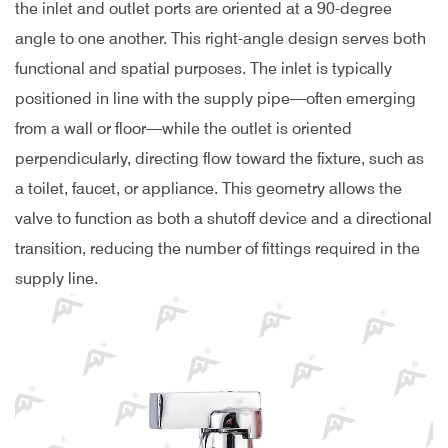
the inlet and outlet ports are oriented at a 90-degree
angle to one another. This right-angle design serves both
functional and spatial purposes. The inlet is typically
positioned in line with the supply pipe—often emerging
from a wall or floor—while the outlet is oriented
perpendicularly, directing flow toward the fixture, such as
a toilet, faucet, or appliance. This geometry allows the
valve to function as both a shutoff device and a directional
transition, reducing the number of fittings required in the
supply line.