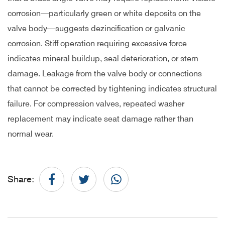
corrosion—particularly green or white deposits on the
valve body—suggests dezincification or galvanic
corrosion. Stiff operation requiring excessive force
indicates mineral buildup, seal deterioration, or stem
damage. Leakage from the valve body or connections
that cannot be corrected by tightening indicates structural
failure. For compression valves, repeated washer
replacement may indicate seat damage rather than
normal wear.
Share: