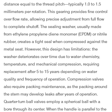
distance equal to the thread pitch—typically 1.0 to 1.5
millimeters per rotation. This gearing provides fine control
over flow rate, allowing precise adjustment from full flow
to complete shutoff. The sealing washer, usually made
from ethylene propylene diene monomer (EPDM) or nitrile
rubber, creates a tight seal when compressed against the
metal seat. However, this design has limitations: the
washer deteriorates over time due to water chemistry,
temperature, and mechanical compression, requiring
replacement after 5 to 15 years depending on water
quality and frequency of operation. Compression valves
also require packing maintenance, as the packing around
the stem may develop leaks after years of operation.
Quarter-turn ball valves employ a spherical ball with a
bore through its center. When the handle is parallel to the