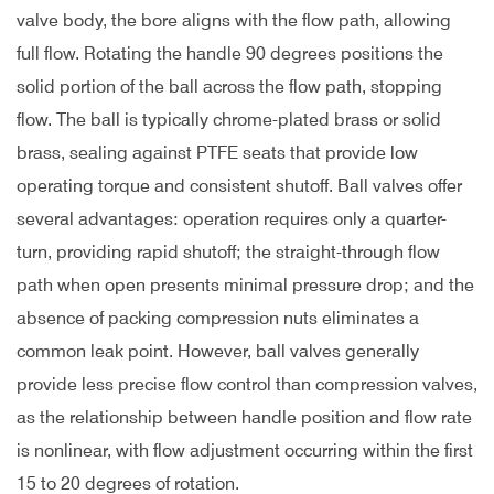
valve body, the bore aligns with the flow path, allowing
full flow. Rotating the handle 90 degrees positions the
solid portion of the ball across the flow path, stopping
flow. The ball is typically chrome-plated brass or solid
brass, sealing against PTFE seats that provide low
operating torque and consistent shutoff. Ball valves offer
several advantages: operation requires only a quarter-
turn, providing rapid shutoff; the straight-through flow
path when open presents minimal pressure drop; and the
absence of packing compression nuts eliminates a
common leak point. However, ball valves generally
provide less precise flow control than compression valves,
as the relationship between handle position and flow rate
is nonlinear, with flow adjustment occurring within the first
15 to 20 degrees of rotation.