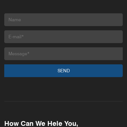
How Can We Hele You,