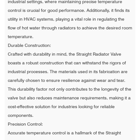
industrial settings, where maintaining precise temperature
control is crucial for good performance. Additionally, it finds its
utility in HVAC systems, playing a vital role in regulating the
flow of hot water through radiators to achieve the desired room
temperature.
Durable Construction:
Crafted with durability in mind, the Straight Radiator Valve
boasts a robust construction that can withstand the rigors of
industrial processes. The materials used in its fabrication are
carefully chosen to ensure resilience against wear and tear.
This durability factor not only contributes to the longevity of the
valve but also reduces maintenance requirements, making it a
cost-effective solution for industries looking for reliable
components.
Precision Control:
Accurate temperature control is a hallmark of the Straight