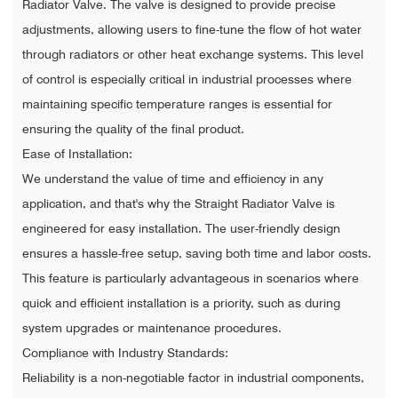
Radiator Valve. The valve is designed to provide precise
adjustments, allowing users to fine-tune the flow of hot water
through radiators or other heat exchange systems. This level
of control is especially critical in industrial processes where
maintaining specific temperature ranges is essential for
ensuring the quality of the final product.
Ease of Installation:
We understand the value of time and efficiency in any
application, and that's why the Straight Radiator Valve is
engineered for easy installation. The user-friendly design
ensures a hassle-free setup, saving both time and labor costs.
This feature is particularly advantageous in scenarios where
quick and efficient installation is a priority, such as during
system upgrades or maintenance procedures.
Compliance with Industry Standards:
Reliability is a non-negotiable factor in industrial components,