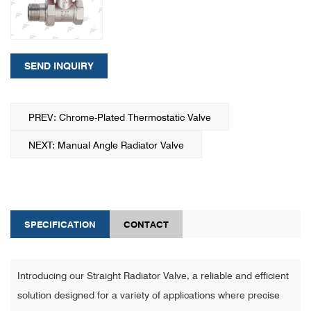
SEND INQUIRY
PREV: Chrome-Plated Thermostatic Valve
NEXT: Manual Angle Radiator Valve
SPECIFICATION
CONTACT
Introducing our Straight Radiator Valve, a reliable and efficient
solution designed for a variety of applications where precise