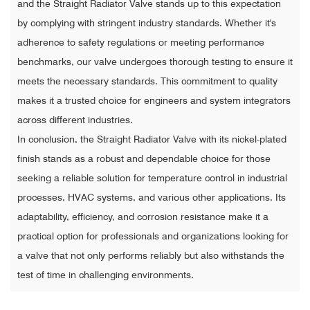
and the Straight Radiator Valve stands up to this expectation
by complying with stringent industry standards. Whether it's
adherence to safety regulations or meeting performance
benchmarks, our valve undergoes thorough testing to ensure it
meets the necessary standards. This commitment to quality
makes it a trusted choice for engineers and system integrators
across different industries.
In conclusion, the Straight Radiator Valve with its nickel-plated
finish stands as a robust and dependable choice for those
seeking a reliable solution for temperature control in industrial
processes, HVAC systems, and various other applications. Its
adaptability, efficiency, and corrosion resistance make it a
practical option for professionals and organizations looking for
a valve that not only performs reliably but also withstands the
test of time in challenging environments.