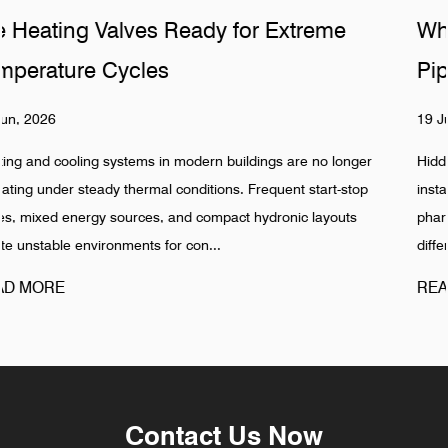
me
Why Do Sanitary Fittings Fail in Hid
Pipelines
19 Jun, 2026
 longer
Hidden pipeline systems are often assumed to be stable
rt-stop
installation is completed, especially in food, beverage,
youts
pharmaceutical, and industrial water networks. Reality s
different pattern. Failures in Pipeline ...
READ MORE
Contact Us Now