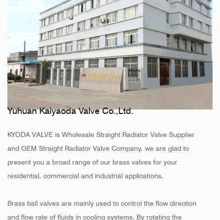
Yuhuan Kaiyaoda Valve Co.,Ltd.
KYODA VALVE is
Wholesale Straight Radiator Valve Supplier
and
OEM Straight Radiator Valve Company
, we are glad to
present you a broad range of our brass valves for your
residential, commercial and industrial applications.
Brass ball valves are mainly used to control the flow direction
and flow rate of fluids in cooling systems. By rotating the