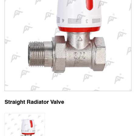
Straight Radiator Valve