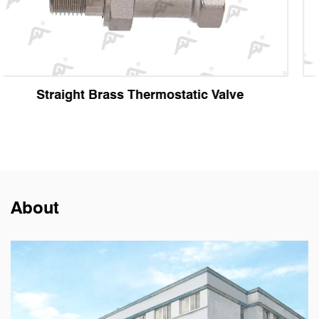
ve
Angle Brass Thermostatic Valve
About