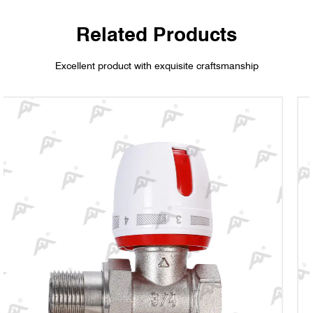
Related Products
Excellent product with exquisite craftsmanship