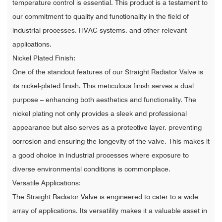
temperature control is essential. This product is a testament to
our commitment to quality and functionality in the field of
industrial processes, HVAC systems, and other relevant
applications.
Nickel Plated Finish:
One of the standout features of our Straight Radiator Valve is
its nickel-plated finish. This meticulous finish serves a dual
purpose – enhancing both aesthetics and functionality. The
nickel plating not only provides a sleek and professional
appearance but also serves as a protective layer, preventing
corrosion and ensuring the longevity of the valve. This makes it
a good choice in industrial processes where exposure to
diverse environmental conditions is commonplace.
Versatile Applications:
The Straight Radiator Valve is engineered to cater to a wide
array of applications. Its versatility makes it a valuable asset in