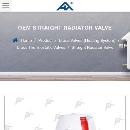
OEM STRAIGHT RADIATOR VALVE
/
/
/
Home
Product
Brass Valves (Heating System)
/
Brass Thermostatic Valves
Straight Radiator Valve