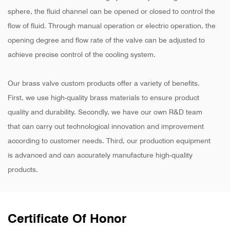
sphere, the fluid channel can be opened or closed to control the
flow of fluid. Through manual operation or electric operation, the
opening degree and flow rate of the valve can be adjusted to
achieve precise control of the cooling system.
Our brass valve custom products offer a variety of benefits.
First, we use high-quality brass materials to ensure product
quality and durability. Secondly, we have our own R&D team
that can carry out technological innovation and improvement
according to customer needs. Third, our production equipment
is advanced and can accurately manufacture high-quality
products.
Certificate Of Honor