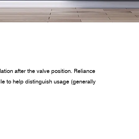
ation after the valve position. Reliance
ndle to help distinguish usage (generally