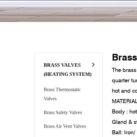
Brass
BRASS VALVES
The brass 
(HEATING SYSTEM)
quarter tu
Brass Thermostatic
hot and co
Valves
MATERIA
Body : h
Brass Safety Valves
Gland & s
Brass Air Vent Valves
Ball: Iro