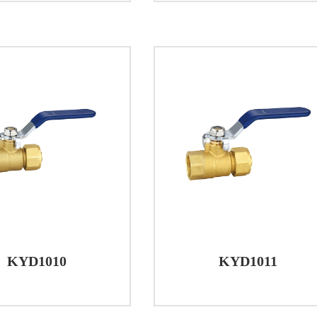
-3, a high-quality brass alloy known for its durability a
nsures that the valve can withstand the rigors of everyd
land and stem of the brass ball valve are also made fro
 and reliability of the product. The ball itself is crafte
equirements of the application. To facilitate smooth operat
T.F.E., a material renowned for its low friction and chemi
onditions
ing the working conditions of brass ball valves is essen
ves are designed to operate within a temperature rang
or a variety of climates and applications.
 pressure rating for brass ball valves is ≤1.6MPa, indic
KYD1010
KYD1011
essure conditions. This makes them versatile and applic
 settings to industrial applications.