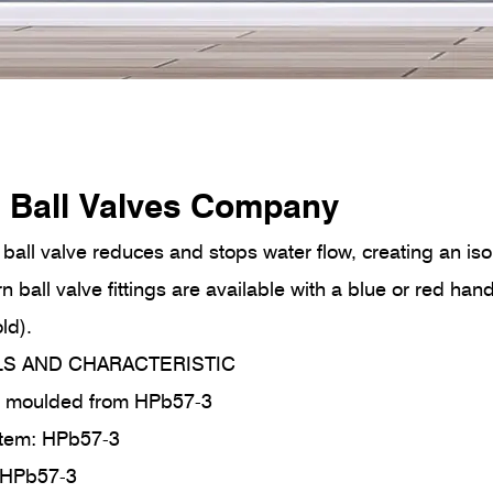
 Ball Valves Company
ball valve reduces and stops water flow, creating an isol
rn ball valve fittings are available with a blue or red ha
ld).
LS AND CHARACTERISTIC
ot moulded from HPb57-3
tem: HPb57-3
n/ HPb57-3