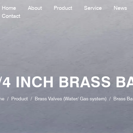
Home
About
Product
Service
News
Contact
4 INCH BRASS B
me
/
Product
/
Brass Valves (Water/ Gas system)
/
Brass Bal