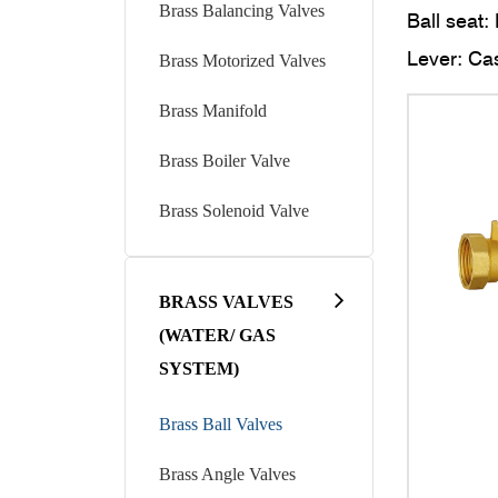
Brass Balancing Valves
Ball seat: 
Lever: Cas
Brass Motorized Valves
Threaded 
Brass Manifold
Seal for 
Brass Boiler Valve
External t
WORKING
Brass Solenoid Valve
Working t
Normal p
BRASS VALVES
Introducti
(WATER/ GAS
Brass ball
SYSTEM)
controllin
Brass Ball Valves
Materials 
The constr
Brass Angle Valves