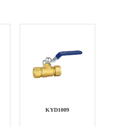
providing a reliable solution for
d.
KYD1009
nce and longevity. The body is hot-molded