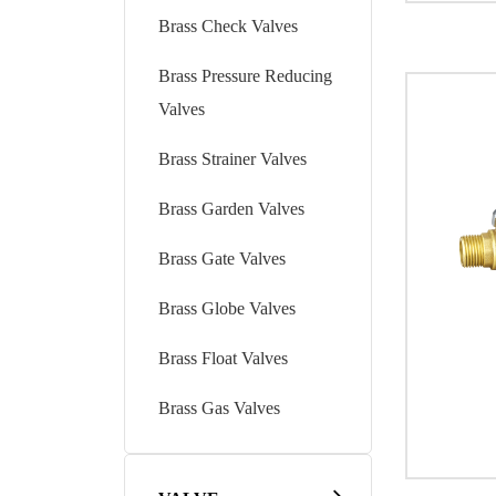
from HPb57
Brass Check Valves
material e
Brass Pressure Reducing
Both the g
Valves
robustness
Brass Strainer Valves
specific r
made of P.
Brass Garden Valves
Working C
Brass Gate Valves
Understand
Brass Globe Valves
These val
suitable f
Brass Float Valves
The normal
Brass Gas Valves
to high-pr
residential