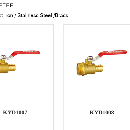
P.T.F.E.
t iron / Stainless Steel /Brass
connections: ISO228
threads: anaerobic adhesive
reatment: Brass finish /Nickel or Chrome plated surface
 CONDITIONS
emperature: -20 ℃ to +100 ℃
ressure ≤1.6MPa
on:
 valves are an essential component in plumbing systems, 
g water flow and ensuring efficient isolation when neede
KYD1007
KYD1008
and Characteristics
uction of brass ball valves is crucial to their performa