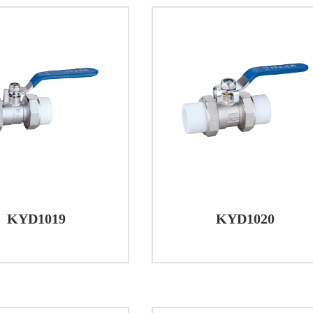
KYD1019
KYD1020