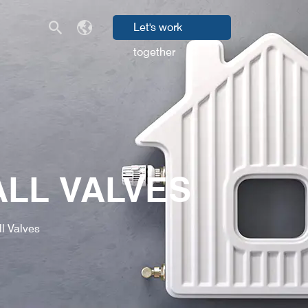
Let's work
together
ALL VALVES
l Valves