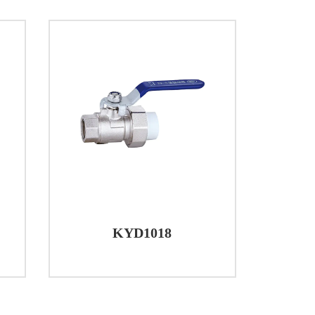
truction, and adherence to industry
ge of applications. Whether in residential,
eir efficacy in providing efficient and
KYD1018