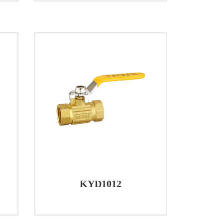
nd corrosion resistance. This choice of
ay use and environmental factors.
m HPb57-3, contributing to the overall
d from iron or HPb57-3, depending on the
ion and minimize friction, the ball seat is
cal resistance properties.
tial for ensuring their good performance.
e of -20 ℃ to +100 ℃, making them
ating their capability to handle moderate
KYD1012
able in various plumbing scenarios, from