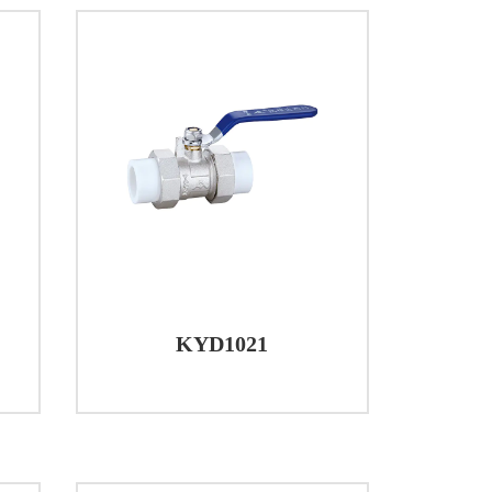
KYD1021