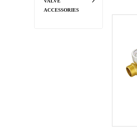
VALVE
Applicatio
ACCESSORIES
Residentia
the flow o
household
Commercial
Valves fin
identifica
Industrial
and temper
applicatio
HVAC Syste
performanc
In conclus