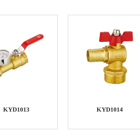
ns and Versatility
l Plumbing: Brass Ball Valves are commonly used in resi
f water in pipes. The quarter turn operation provides qu
 applications.
 Buildings: In commercial settings, such as office bui
d application in managing water flow for different areas
tion, streamlining maintenance tasks.
 Processes: Industries often require precise control over f
ature resistance of Brass Ball Valves make them suitable
ns.
ms: Heating, Ventilation, and Air Conditioning (HVAC) 
KYD1013
KYD1014
e of Brass Ball Valves in regulating the flow of water or 
ion, brass ball valves are a reliable choice for controllin