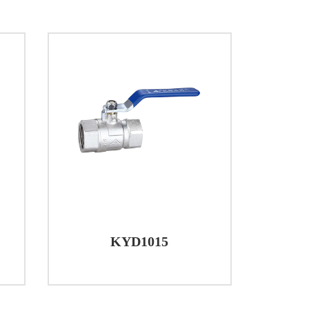
dential plumbing systems for controlling
ick and easy control, making them ideal for
ldings or shopping complexes, Brass Ball
. The color-coded handles aid in quick
luid flow in their processes. The durability
 for use in various industrial
systems benefit from the reliable
KYD1015
other fluids within the system.
g water flow and ensuring isolation in