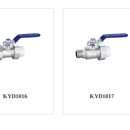
ystems. With a focus on quality materials, precise cons
 these valves offer a dependable solution for a wide ran
, or industrial settings, brass ball valves demonstrate th
ntrol over water flow.
KYD1016
KYD1017