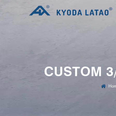
CUSTOM 3/
Ho