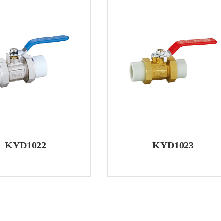
KYD1022
KYD1023