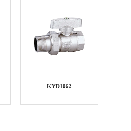
KYD1062