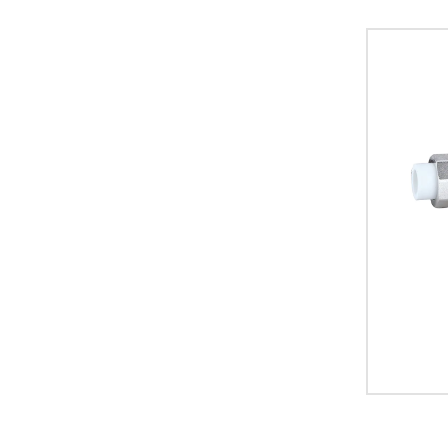
plumbing s
standards,
commercial
durable co