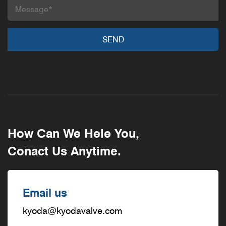
How Can We Hele You,
Conact Us Anytime.
Email us
kyoda@kyodavalve.com