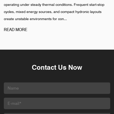
ermal conditions. Frequent start-stop
installation is completed, 
rces, and compact hydronic layouts
pharmaceutical, and indus
nts for con...
different pattern. Failures i
READ MORE
Contact Us Now