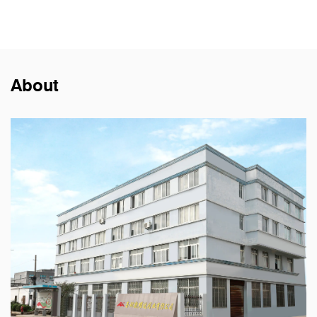
About