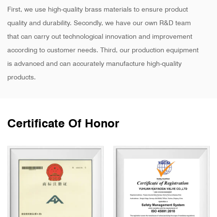
First, we use high-quality brass materials to ensure product
quality and durability. Secondly, we have our own R&D team
that can carry out technological innovation and improvement
according to customer needs. Third, our production equipment
is advanced and can accurately manufacture high-quality
products.
Certificate Of Honor