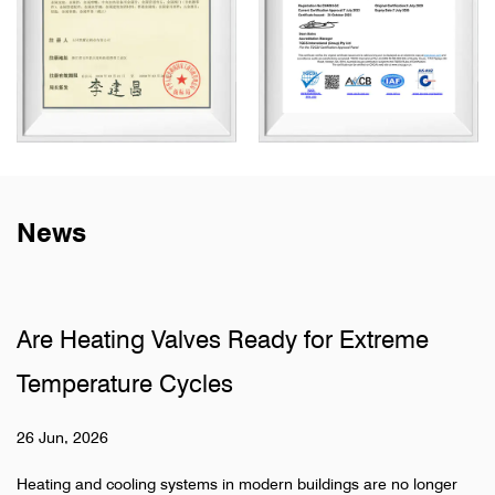
News
ves Ready for Extreme
Why Do Sanitary 
cles
Pipelines
19 Jun, 2026
ems in modern buildings are no longer
Hidden pipeline systems 