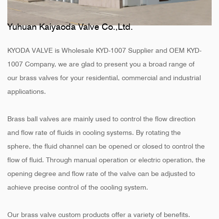
Yuhuan Kaiyaoda Valve Co.,Ltd.
KYODA VALVE is
Wholesale KYD-1007 Supplier
and
OEM KYD-
1007 Company
, we are glad to present you a broad range of
our brass valves for your residential, commercial and industrial
applications.
Brass ball valves are mainly used to control the flow direction
and flow rate of fluids in cooling systems. By rotating the
sphere, the fluid channel can be opened or closed to control the
flow of fluid. Through manual operation or electric operation, the
opening degree and flow rate of the valve can be adjusted to
achieve precise control of the cooling system.
Our brass valve custom products offer a variety of benefits.