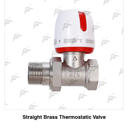
 Brass Thermostatic Valve
Angle Br