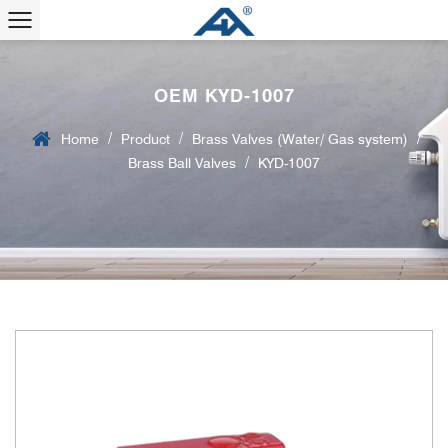
OEM KYD-1007
/
/
/
Home
Product
Brass Valves (Water/ Gas system)
/
Brass Ball Valves
KYD-1007