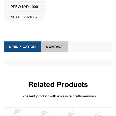
PREV: KYD-1009
NEXT: KYD-1002
SPECIFICATION
CONTACT
Related Products
Excellent product with exquisite craftsmanship