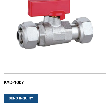
KYD-1007
SEND INQUIRY