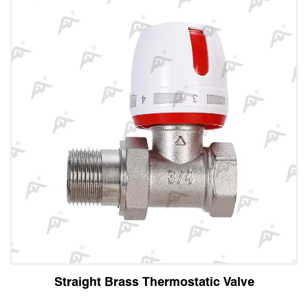
Straight Brass Thermostatic Valve