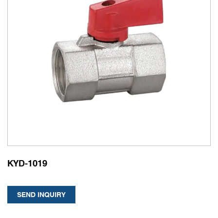
KYD-1019
SEND INQUIRY