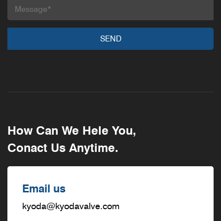
How Can We Hele You,
Conact Us Anytime.
Email us
kyoda@kyodavalve.com