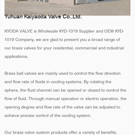
Yuhuan Kaiyaoda Valve Co.,Ltd.
KYODA VALVE is
Wholesale KYD-1019 Supplier
and
OEM KYD-
1019 Company
, we are glad to present you a broad range of
our brass valves for your residential, commercial and industrial
applications.
Brass ball valves are mainly used to control the flow direction
and flow rate of fluids in cooling systems. By rotating the
sphere, the fluid channel can be opened or closed to control the
flow of fluid. Through manual operation or electric operation, the
opening degree and flow rate of the valve can be adjusted to
achieve precise control of the cooling system.
Our brass valve custom products offer a variety of benefits.