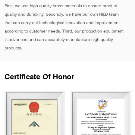
First, we use high-quality brass materials to ensure product
quality and durability. Secondly, we have our own R&D team
that can carry out technological innovation and improvement
according to customer needs. Third, our production equipment
is advanced and can accurately manufacture high-quality
products.
Certificate Of Honor