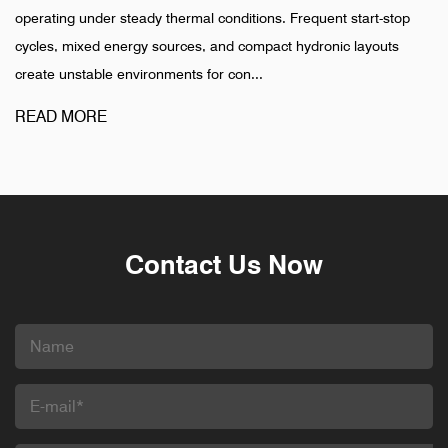
operating under steady thermal conditions. Frequent start-stop
cycles, mixed energy sources, and compact hydronic layouts
create unstable environments for con...
READ MORE
Contact Us Now