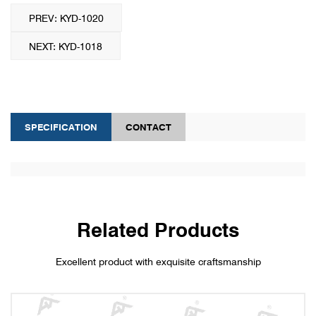
PREV: KYD-1020
NEXT: KYD-1018
SPECIFICATION
CONTACT
Related Products
Excellent product with exquisite craftsmanship