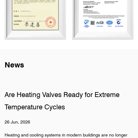
News
Are Heating Valves Ready for Extreme
Temperature Cycles
26 Jun, 2026
Heating and cooling systems in modern buildings are no longer