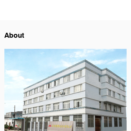
About