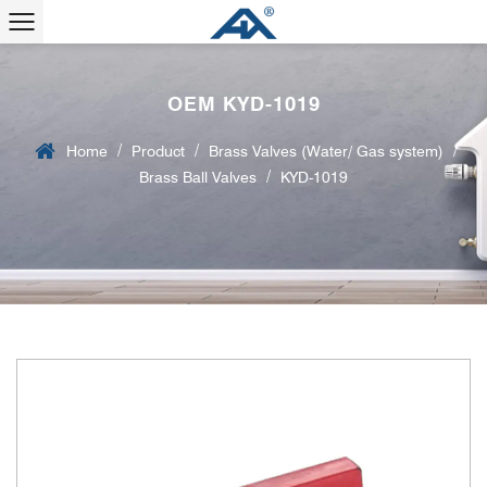
OEM KYD-1019
/
/
/
Home
Product
Brass Valves (Water/ Gas system)
/
Brass Ball Valves
KYD-1019