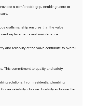
rovides a comfortable grip, enabling users to
ssary.
ulous craftsmanship ensures that the valve
 frequent replacements and maintenance.
 and reliability of the valve contribute to overall
s. This commitment to quality and safety
mbing solutions. From residential plumbing
Choose reliability, choose durability – choose the