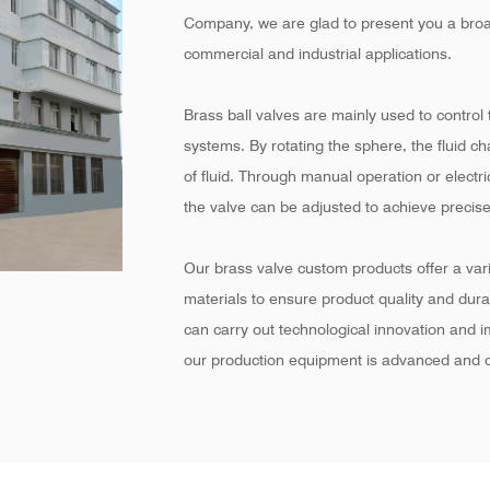
Company
, we are glad to present you a broa
commercial and industrial applications.
Brass ball valves are mainly used to control t
systems. By rotating the sphere, the fluid c
of fluid. Through manual operation or electr
the valve can be adjusted to achieve precise
Our brass valve custom products offer a varie
materials to ensure product quality and dur
can carry out technological innovation and 
our production equipment is advanced and c