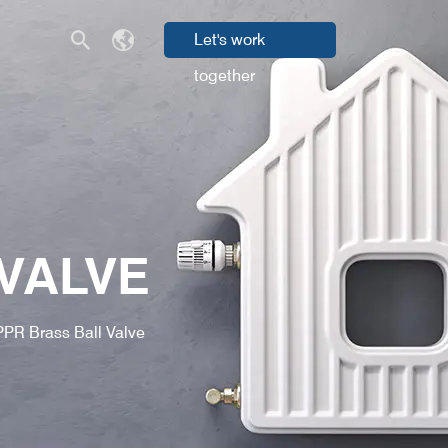
Let's work
together
VALVE
PPR Brass Ball Valve