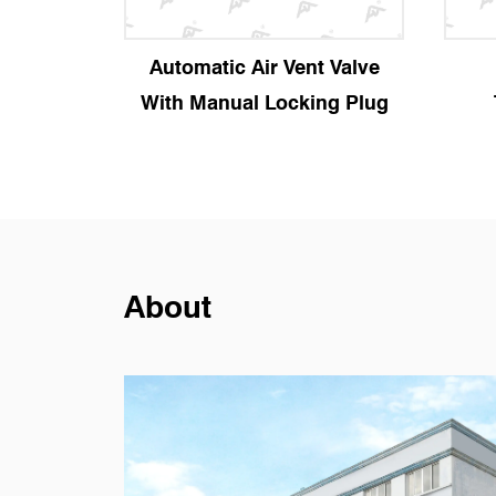
y Valve
Automatic Air Vent Valve
With Manual Locking Plug
About