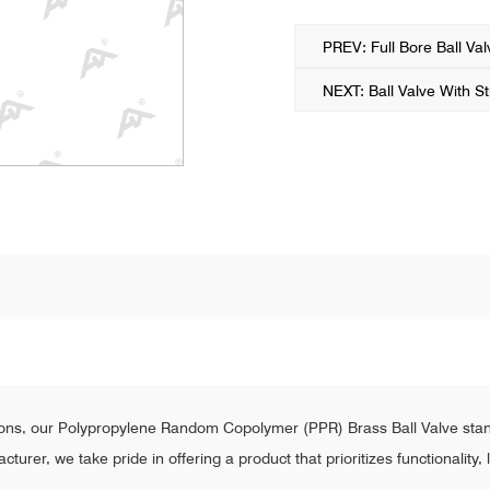
PREV: Full Bore Ball Val
NEXT: Ball Valve With St
ions, our Polypropylene Random Copolymer (PPR) Brass Ball Valve stand
urer, we take pride in offering a product that prioritizes functionality,