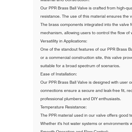
Our PPR Brass Ball Valve is crafted from high-q
resistance. The use of this material ensures the 
The brass components integrated into the valve fu
mechanism, allowing users to control the flow of w
Versatility in Applications:
One of the standout features of our PPR Brass Ball
or a commercial construction site, this valve prov
suitable for a broad spectrum of scenarios.
Ease of Installation:
Our PPR Brass Ball Valve is designed with user co
connections ensure a secure and leak-free fit, re
professional plumbers and DIY enthusiasts.
Temperature Resistance:
The PPR material used in our valve offers good t
Whether it's hot water systems or environments wit
Smooth Operation and Flow Control: