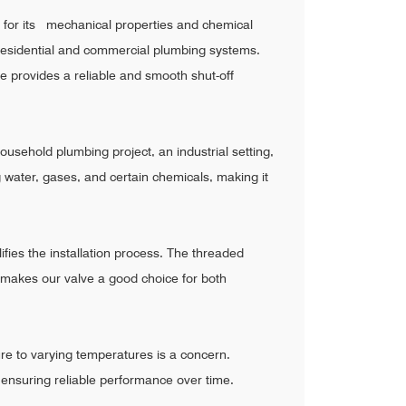
 for its mechanical properties and chemical
th residential and commercial plumbing systems.
ve provides a reliable and smooth shut-off
ousehold plumbing project, an industrial setting,
g water, gases, and certain chemicals, making it
fies the installation process. The threaded
c makes our valve a good choice for both
re to varying temperatures is a concern.
, ensuring reliable performance over time.