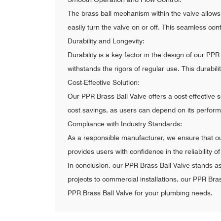
The brass ball mechanism within the valve allows
easily turn the valve on or off. This seamless co
Durability and Longevity:
Durability is a key factor in the design of our P
withstands the rigors of regular use. This durabil
Cost-Effective Solution:
Our PPR Brass Ball Valve offers a cost-effective s
cost savings, as users can depend on its perfor
Compliance with Industry Standards:
As a responsible manufacturer, we ensure that ou
provides users with confidence in the reliability o
In conclusion, our PPR Brass Ball Valve stands a
projects to commercial installations, our PPR Bras
PPR Brass Ball Valve for your plumbing needs.