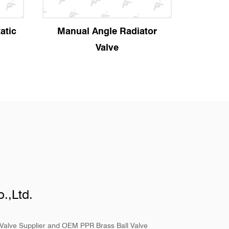
atic
Manual Angle Radiator
Strai
Valve
.,Ltd.
Valve Supplier
and
OEM PPR Brass Ball Valve