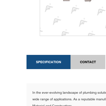
SPECIFICATION
CONTACT
In the ever-evolving landscape of plumbing solut
wide range of applications. As a reputable manufact
Material and Construction: