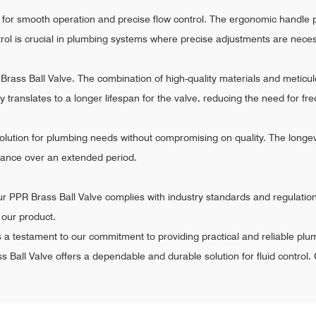
 for smooth operation and precise flow control. The ergonomic handle p
ntrol is crucial in plumbing systems where precise adjustments are nece
PR Brass Ball Valve. The combination of high-quality materials and metic
ity translates to a longer lifespan for the valve, reducing the need for
olution for plumbing needs without compromising on quality. The longevity
mance over an extended period.
r PPR Brass Ball Valve complies with industry standards and regulation
f our product.
s a testament to our commitment to providing practical and reliable plu
s Ball Valve offers a dependable and durable solution for fluid control. 