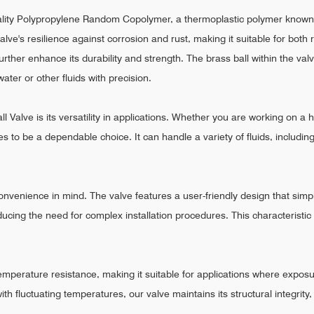
uality Polypropylene Random Copolymer, a thermoplastic polymer known
valve's resilience against corrosion and rust, making it suitable for bo
rther enhance its durability and strength. The brass ball within the val
ater or other fluids with precision.
 Valve is its versatility in applications. Whether you are working on a h
es to be a dependable choice. It can handle a variety of fluids, includin
nvenience in mind. The valve features a user-friendly design that simpli
ducing the need for complex installation procedures. This characteristi
emperature resistance, making it suitable for applications where exposu
h fluctuating temperatures, our valve maintains its structural integrity