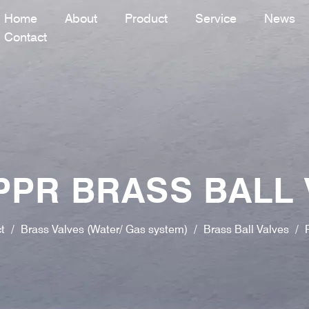
Home
About
Product
Service
News
Contact
PPR BRASS BALL 
t
/
Brass Valves (Water/ Gas system)
/
Brass Ball Valves
/