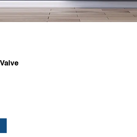
 Valve