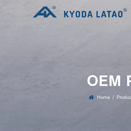
OEM 
Home
/
Produc