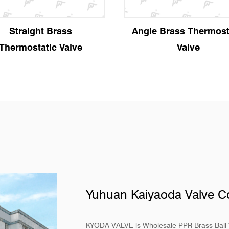
Straight Brass
Angle Brass Thermost
Thermostatic Valve
Valve
Yuhuan Kaiyaoda Valve Co
KYODA VALVE is
Wholesale PPR Brass Ball 