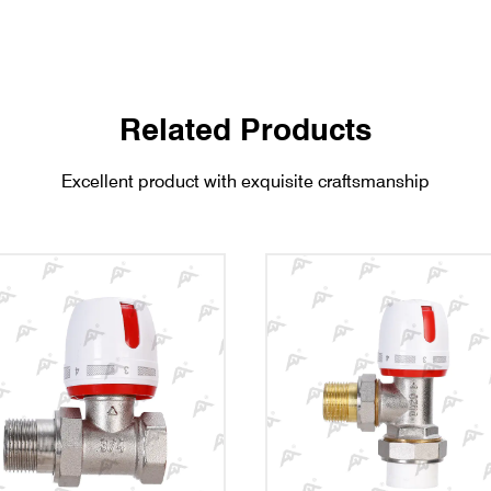
Related Products
Excellent product with exquisite craftsmanship