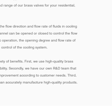
d range of our brass valves for your residential,
he flow direction and flow rate of fluids in cooling
hannel can be opened or closed to control the flow
ic operation, the opening degree and flow rate of
 control of the cooling system.
ty of benefits. First, we use high-quality brass
ability. Secondly, we have our own R&D team that
improvement according to customer needs. Third,
an accurately manufacture high-quality products.