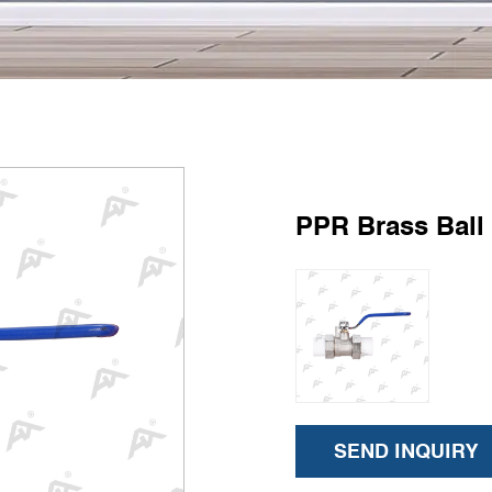
PPR Brass Ball
SEND INQUIRY