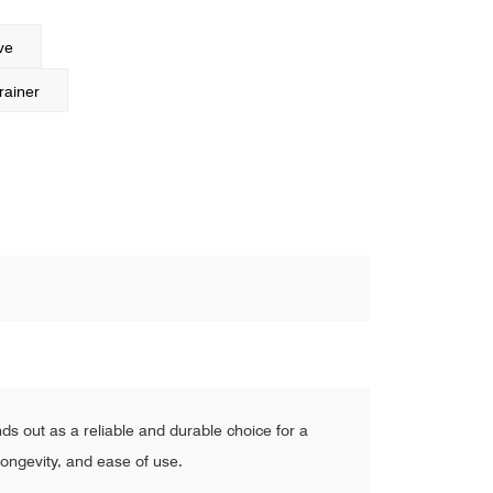
ve
rainer
s out as a reliable and durable choice for a
 longevity, and ease of use.