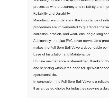
processes where accuracy and reliability are impo
Reliability and Durability
Manufacturers understand the importance of reliabil
procedures are implemented to guarantee the valv
corrosion, erosion, and wear, ensuring a long se
Additionally, the blue PVC cover serves as a prote
makes the Full Bore Ball Valve a dependable comp
Ease of Installation and Maintenance
Routine maintenance is streamlined, thanks to th
and servicing without the need for specialized too
operational life.
In conclusion, the Full Bore Ball Valve is a reliab
it as a trusted choice for industries seeking a dura