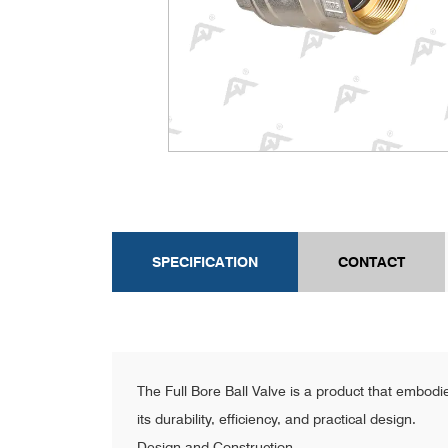
SPECIFICATION
CONTACT
The Full Bore Ball Valve is a product that embodie
its durability, efficiency, and practical design.
Design and Construction