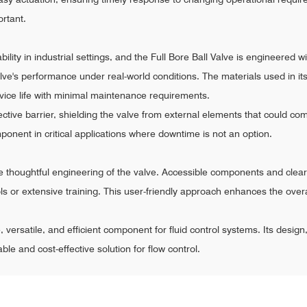
rtant.
ity in industrial settings, and the Full Bore Ball Valve is engineered wit
e's performance under real-world conditions. The materials used in its 
rvice life with minimal maintenance requirements.
ctive barrier, shielding the valve from external elements that could com
onent in critical applications where downtime is not an option.
e thoughtful engineering of the valve. Accessible components and clear
ls or extensive training. This user-friendly approach enhances the overal
le, versatile, and efficient component for fluid control systems. Its desig
ble and cost-effective solution for flow control.