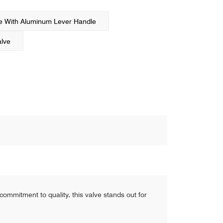
ve With Aluminum Lever Handle
alve
commitment to quality, this valve stands out for