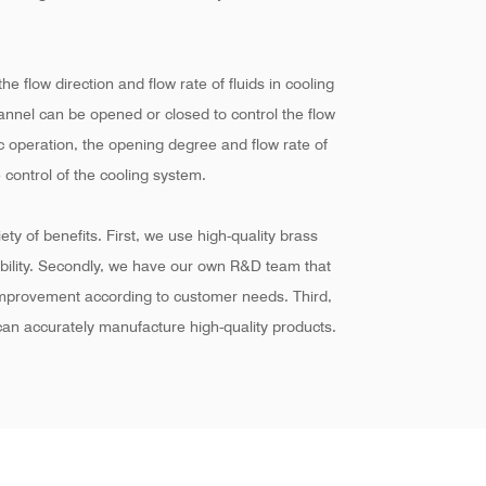
he flow direction and flow rate of fluids in cooling
hannel can be opened or closed to control the flow
ic operation, the opening degree and flow rate of
 control of the cooling system.
ty of benefits. First, we use high-quality brass
ability. Secondly, we have our own R&D team that
improvement according to customer needs. Third,
an accurately manufacture high-quality products.