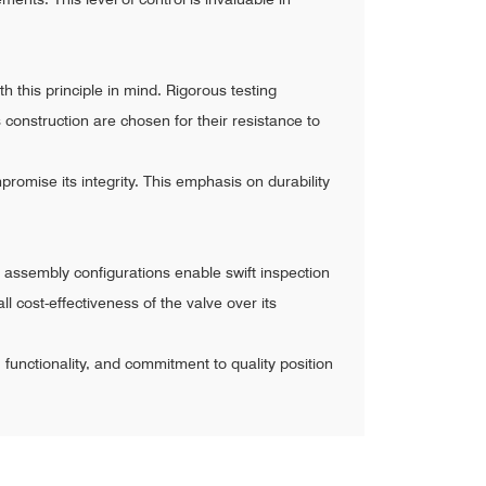
h this principle in mind. Rigorous testing
construction are chosen for their resistance to
promise its integrity. This emphasis on durability
 assembly configurations enable swift inspection
l cost-effectiveness of the valve over its
n, functionality, and commitment to quality position