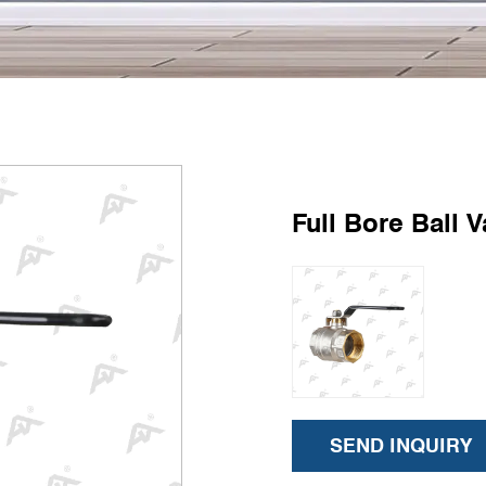
Full Bore Ball V
SEND INQUIRY