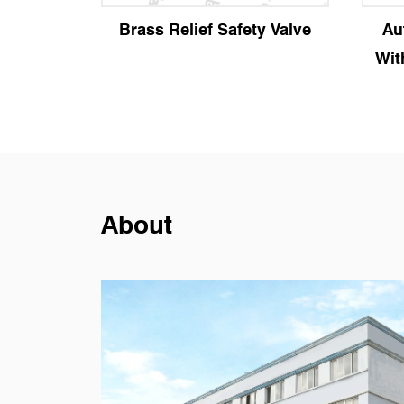
fety Valve
Automatic Air Vent Valve
With Manual Locking Plug
About