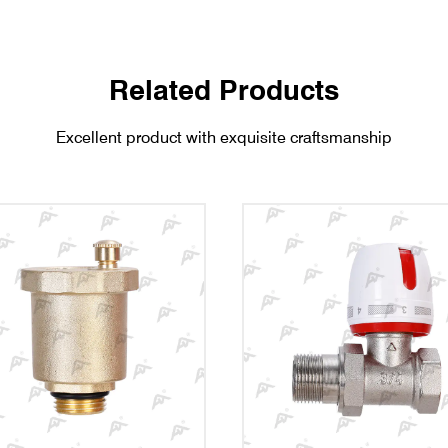
Related Products
Excellent product with exquisite craftsmanship