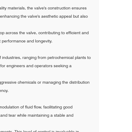
ality materials, the valve's construction ensures
 enhancing the valve's aesthetic appeal but also
op across the valve, contributing to efficient and
t performance and longevity.
 of industries, ranging from petrochemical plants to
ce for engineers and operators seeking a
 aggressive chemicals or managing the distribution
ency.
odulation of fluid flow, facilitating good
and tear while maintaining a stable and
nts. This level of control is invaluable in