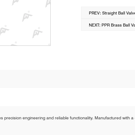
PREV: Straight Ball Val
NEXT: PPR Brass Ball V
s precision engineering and reliable functionality. Manufactured with a 