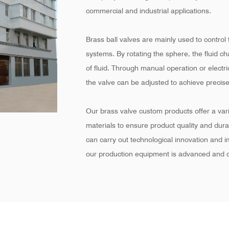
commercial and industrial applications.
Brass ball valves are mainly used to control t
systems. By rotating the sphere, the fluid c
of fluid. Through manual operation or electr
the valve can be adjusted to achieve precise
Our brass valve custom products offer a varie
materials to ensure product quality and dur
can carry out technological innovation and 
our production equipment is advanced and c