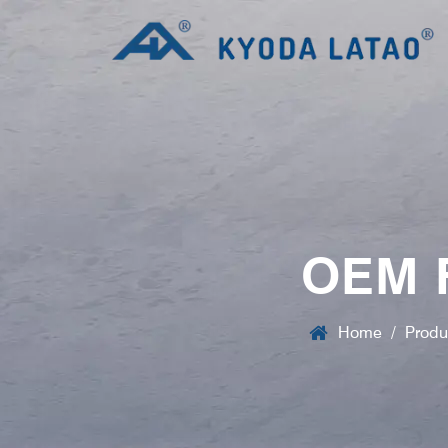
OEM 
Home
/
Produ