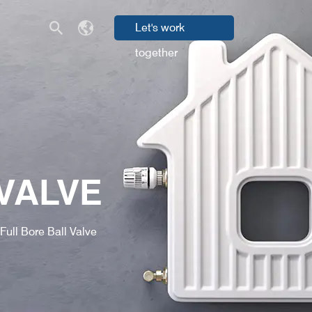
Let's work
together
VALVE
Full Bore Ball Valve