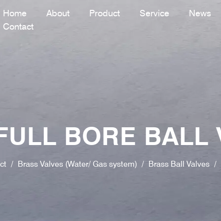
Home
About
Product
Service
News
Contact
FULL BORE BALL 
ct
/
Brass Valves (Water/ Gas system)
/
Brass Ball Valves
/