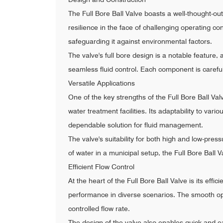
The Full Bore Ball Valve boasts a well-thought-out 
resilience in the face of challenging operating co
safeguarding it against environmental factors.
The valve's full bore design is a notable feature, 
seamless fluid control. Each component is caref
Versatile Applications
One of the key strengths of the Full Bore Ball Valv
water treatment facilities. Its adaptability to va
dependable solution for fluid management.
The valve's suitability for both high and low-pres
of water in a municipal setup, the Full Bore Ball 
Efficient Flow Control
At the heart of the Full Bore Ball Valve is its effi
performance in diverse scenarios. The smooth op
controlled flow rate.
The design of the valve also enables quick and ea