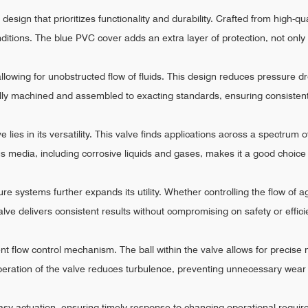
design that prioritizes functionality and durability. Crafted from high-qu
nditions. The blue PVC cover adds an extra layer of protection, not only
allowing for unobstructed flow of fluids. This design reduces pressure dr
ully machined and assembled to exacting standards, ensuring consisten
e lies in its versatility. This valve finds applications across a spectrum
rious media, including corrosive liquids and gases, makes it a good choi
sure systems further expands its utility. Whether controlling the flow of
Valve delivers consistent results without compromising on safety or effici
cient flow control mechanism. The ball within the valve allows for precise m
eration of the valve reduces turbulence, preventing unnecessary wear 
sy actuation, ensuring timely response to changing operational requireme