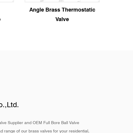
ostatic
Manual Angle Radiator
St
Valve
.,Ltd.
alve Supplier
and
OEM Full Bore Ball Valve
d range of our brass valves for your residential,