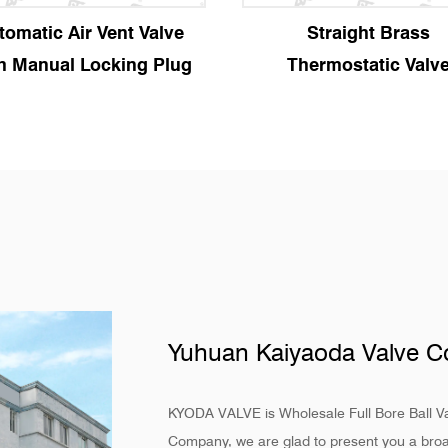
Straight Brass
Angle Brass Therm
Thermostatic Valve
Valve
Yuhuan Kaiyaoda Valve Co
KYODA VALVE is
Wholesale Full Bore Ball V
Company
, we are glad to present you a broa