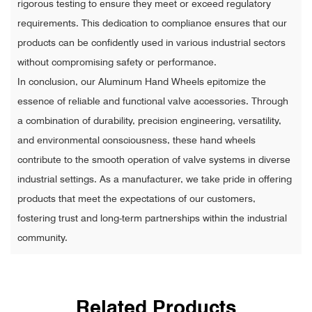
rigorous testing to ensure they meet or exceed regulatory
requirements. This dedication to compliance ensures that our
products can be confidently used in various industrial sectors
without compromising safety or performance.
In conclusion, our Aluminum Hand Wheels epitomize the
essence of reliable and functional valve accessories. Through
a combination of durability, precision engineering, versatility,
and environmental consciousness, these hand wheels
contribute to the smooth operation of valve systems in diverse
industrial settings. As a manufacturer, we take pride in offering
products that meet the expectations of our customers,
fostering trust and long-term partnerships within the industrial
community.
Related Products