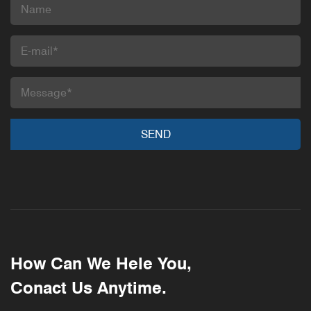
How Can We Hele You,
Conact Us Anytime.