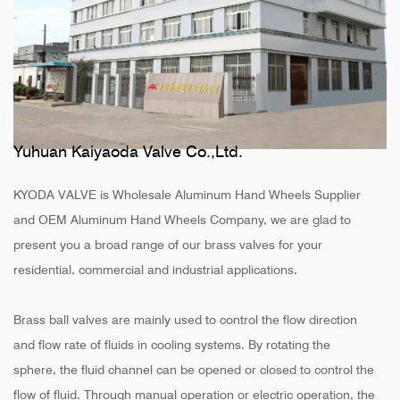
Yuhuan Kaiyaoda Valve Co.,Ltd.
KYODA VALVE is
Wholesale Aluminum Hand Wheels Supplier
and
OEM Aluminum Hand Wheels Company
, we are glad to
present you a broad range of our brass valves for your
residential, commercial and industrial applications.
Brass ball valves are mainly used to control the flow direction
and flow rate of fluids in cooling systems. By rotating the
sphere, the fluid channel can be opened or closed to control the
flow of fluid. Through manual operation or electric operation, the