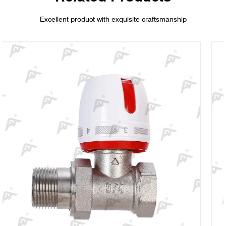
Excellent product with exquisite craftsmanship