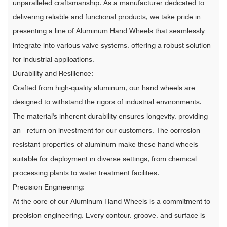
unparalleled craftsmanship. As a manufacturer dedicated to
delivering reliable and functional products, we take pride in
presenting a line of Aluminum Hand Wheels that seamlessly
integrate into various valve systems, offering a robust solution
for industrial applications.
Durability and Resilience:
Crafted from high-quality aluminum, our hand wheels are
designed to withstand the rigors of industrial environments.
The material's inherent durability ensures longevity, providing
an return on investment for our customers. The corrosion-
resistant properties of aluminum make these hand wheels
suitable for deployment in diverse settings, from chemical
processing plants to water treatment facilities.
Precision Engineering:
At the core of our Aluminum Hand Wheels is a commitment to
precision engineering. Every contour, groove, and surface is