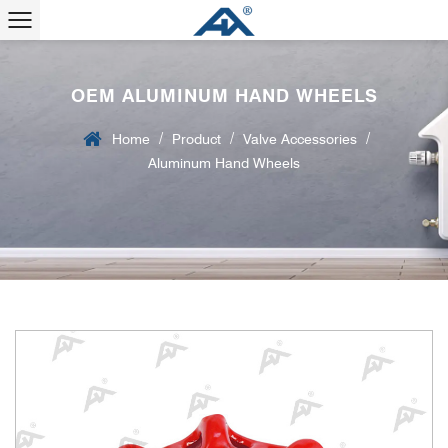
OEM ALUMINUM HAND WHEELS
/
/
/
Home
Product
Valve Accessories
Aluminum Hand Wheels