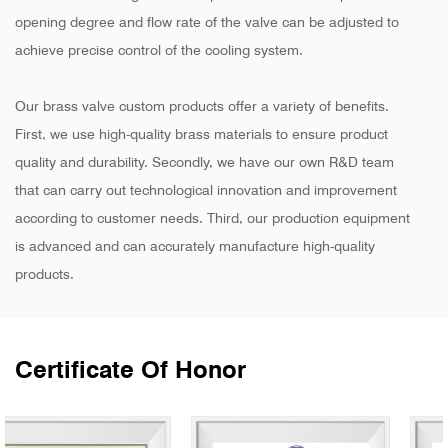
opening degree and flow rate of the valve can be adjusted to
achieve precise control of the cooling system.
Our brass valve custom products offer a variety of benefits.
First, we use high-quality brass materials to ensure product
quality and durability. Secondly, we have our own R&D team
that can carry out technological innovation and improvement
according to customer needs. Third, our production equipment
is advanced and can accurately manufacture high-quality
products.
Certificate Of Honor