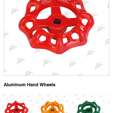
Aluminum Hand Wheels