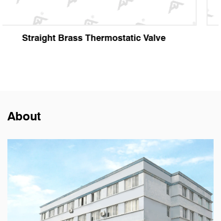
Angle Brass Thermostatic Valve
About