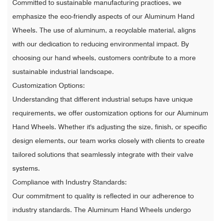
Committed to sustainable manufacturing practices, we
emphasize the eco-friendly aspects of our Aluminum Hand
Wheels. The use of aluminum, a recyclable material, aligns
with our dedication to reducing environmental impact. By
choosing our hand wheels, customers contribute to a more
sustainable industrial landscape.
Customization Options:
Understanding that different industrial setups have unique
requirements, we offer customization options for our Aluminum
Hand Wheels. Whether it's adjusting the size, finish, or specific
design elements, our team works closely with clients to create
tailored solutions that seamlessly integrate with their valve
systems.
Compliance with Industry Standards:
Our commitment to quality is reflected in our adherence to
industry standards. The Aluminum Hand Wheels undergo