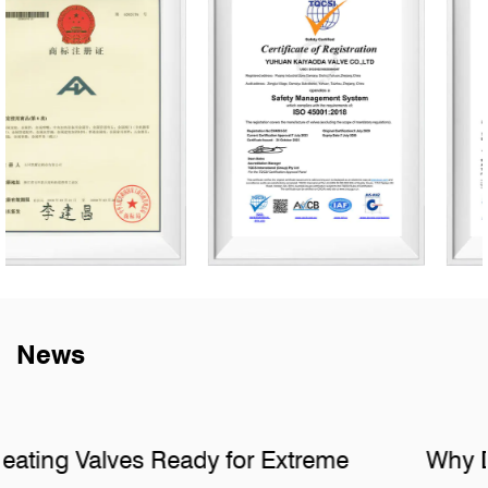
News
Why Do Sanitary Fittings Fail in Hidden