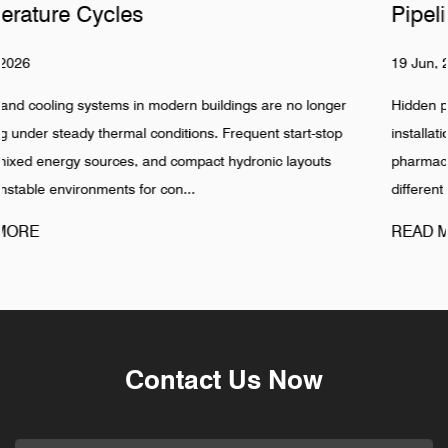
Pipelines
19 Jun, 2026
ger
Hidden pipeline systems are often assumed to be stable onc
op
installation is completed, especially in food, beverage,
pharmaceutical, and industrial water networks. Reality shows
different pattern. Failures in Pipeline ...
READ MORE
Contact Us Now