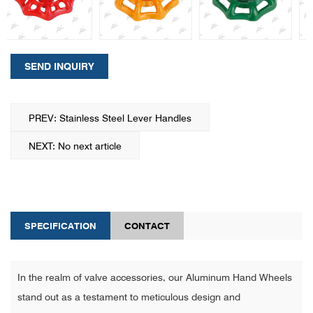
SEND INQUIRY
PREV: Stainless Steel Lever Handles
NEXT: No next article
SPECIFICATION
CONTACT
In the realm of valve accessories, our Aluminum Hand Wheels
stand out as a testament to meticulous design and