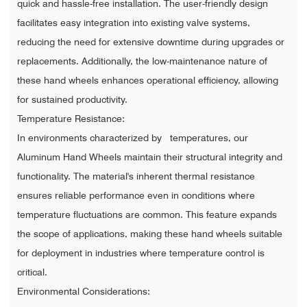
quick and hassle-free installation. The user-friendly design
facilitates easy integration into existing valve systems,
reducing the need for extensive downtime during upgrades or
replacements. Additionally, the low-maintenance nature of
these hand wheels enhances operational efficiency, allowing
for sustained productivity.
Temperature Resistance:
In environments characterized by temperatures, our
Aluminum Hand Wheels maintain their structural integrity and
functionality. The material's inherent thermal resistance
ensures reliable performance even in conditions where
temperature fluctuations are common. This feature expands
the scope of applications, making these hand wheels suitable
for deployment in industries where temperature control is
critical.
Environmental Considerations: