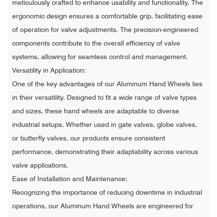
meticulously crafted to enhance usability and functionality. The
ergonomic design ensures a comfortable grip, facilitating ease
of operation for valve adjustments. The precision-engineered
components contribute to the overall efficiency of valve
systems, allowing for seamless control and management.
Versatility in Application:
One of the key advantages of our Aluminum Hand Wheels lies
in their versatility. Designed to fit a wide range of valve types
and sizes, these hand wheels are adaptable to diverse
industrial setups. Whether used in gate valves, globe valves,
or butterfly valves, our products ensure consistent
performance, demonstrating their adaptability across various
valve applications.
Ease of Installation and Maintenance:
Recognizing the importance of reducing downtime in industrial
operations, our Aluminum Hand Wheels are engineered for