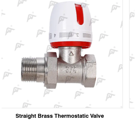
e
Angle Brass Thermostatic Valve