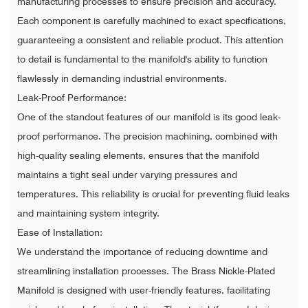
manufacturing processes to ensure precision and accuracy.
Each component is carefully machined to exact specifications,
guaranteeing a consistent and reliable product. This attention
to detail is fundamental to the manifold's ability to function
flawlessly in demanding industrial environments.
Leak-Proof Performance:
One of the standout features of our manifold is its good leak-
proof performance. The precision machining, combined with
high-quality sealing elements, ensures that the manifold
maintains a tight seal under varying pressures and
temperatures. This reliability is crucial for preventing fluid leaks
and maintaining system integrity.
Ease of Installation:
We understand the importance of reducing downtime and
streamlining installation processes. The Brass Nickle-Plated
Manifold is designed with user-friendly features, facilitating