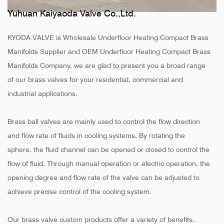
Yuhuan Kaiyaoda Valve Co.,Ltd.
KYODA VALVE is
Wholesale Underfloor Heating Compact Brass
Manifolds Supplier
and
OEM Underfloor Heating Compact Brass
Manifolds Company
, we are glad to present you a broad range
of our brass valves for your residential, commercial and
industrial applications.
Brass ball valves are mainly used to control the flow direction
and flow rate of fluids in cooling systems. By rotating the
sphere, the fluid channel can be opened or closed to control the
flow of fluid. Through manual operation or electric operation, the
opening degree and flow rate of the valve can be adjusted to
achieve precise control of the cooling system.
Our brass valve custom products offer a variety of benefits.