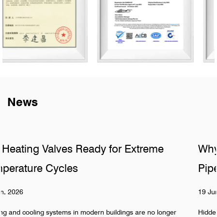
News
e
Why Do Sanitary Fittings Fail in Hidd
Pipelines
19 Jun, 2026
longer
Hidden pipeline systems are often assumed to be stable 