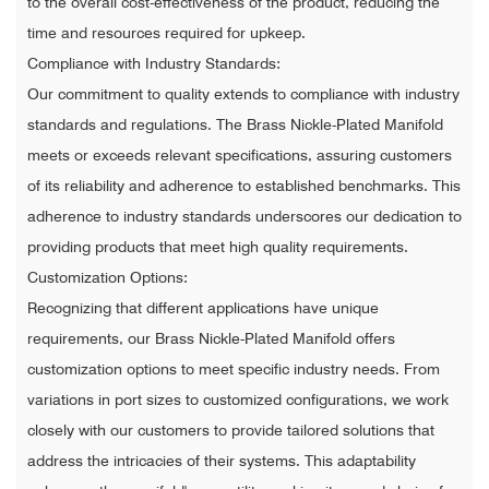
to the overall cost-effectiveness of the product, reducing the
time and resources required for upkeep.
Compliance with Industry Standards:
Our commitment to quality extends to compliance with industry
standards and regulations. The Brass Nickle-Plated Manifold
meets or exceeds relevant specifications, assuring customers
of its reliability and adherence to established benchmarks. This
adherence to industry standards underscores our dedication to
providing products that meet high quality requirements.
Customization Options:
Recognizing that different applications have unique
requirements, our Brass Nickle-Plated Manifold offers
customization options to meet specific industry needs. From
variations in port sizes to customized configurations, we work
closely with our customers to provide tailored solutions that
address the intricacies of their systems. This adaptability