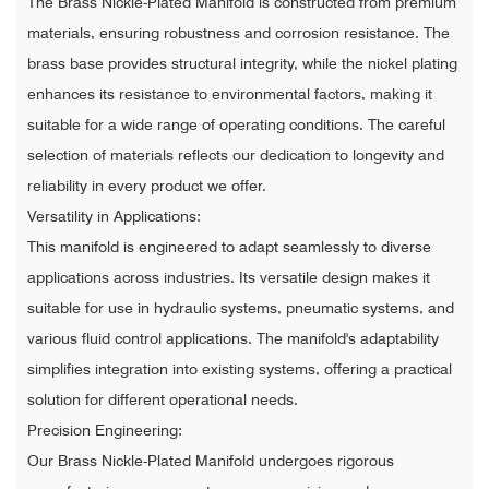
The Brass Nickle-Plated Manifold is constructed from premium
materials, ensuring robustness and corrosion resistance. The
brass base provides structural integrity, while the nickel plating
enhances its resistance to environmental factors, making it
suitable for a wide range of operating conditions. The careful
selection of materials reflects our dedication to longevity and
reliability in every product we offer.
Versatility in Applications:
This manifold is engineered to adapt seamlessly to diverse
applications across industries. Its versatile design makes it
suitable for use in hydraulic systems, pneumatic systems, and
various fluid control applications. The manifold's adaptability
simplifies integration into existing systems, offering a practical
solution for different operational needs.
Precision Engineering:
Our Brass Nickle-Plated Manifold undergoes rigorous