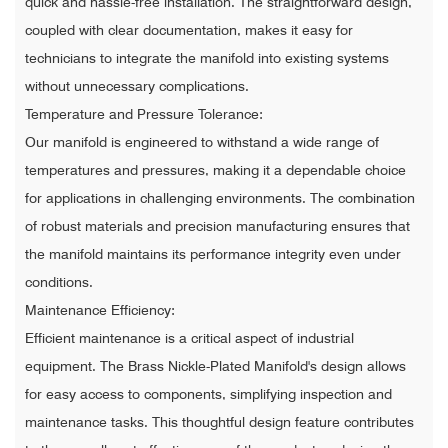
quick and hassle-free installation. The straightforward design,
coupled with clear documentation, makes it easy for
technicians to integrate the manifold into existing systems
without unnecessary complications.
Temperature and Pressure Tolerance:
Our manifold is engineered to withstand a wide range of
temperatures and pressures, making it a dependable choice
for applications in challenging environments. The combination
of robust materials and precision manufacturing ensures that
the manifold maintains its performance integrity even under
conditions.
Maintenance Efficiency:
Efficient maintenance is a critical aspect of industrial
equipment. The Brass Nickle-Plated Manifold's design allows
for easy access to components, simplifying inspection and
maintenance tasks. This thoughtful design feature contributes