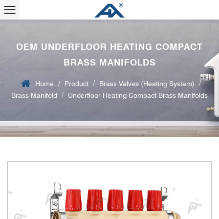
OEM UNDERFLOOR HEATING COMPACT
BRASS MANIFOLDS
/
/
/
Home
Product
Brass Valves (Heating System)
/
Brass Manifold
Underfloor Heating Compact Brass Manifolds