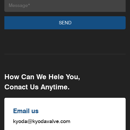
How Can We Hele You,
Conact Us Anytime.
Email us
kyoda@kyodavalve.com