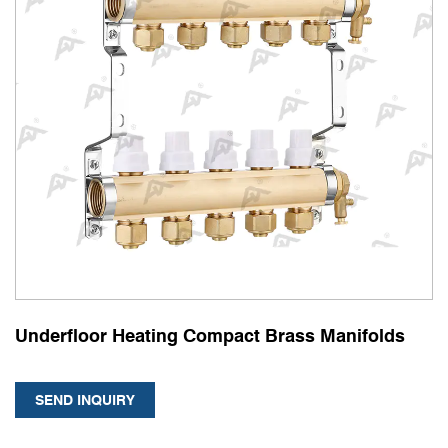
Underfloor Heating Compact Brass Manifolds
SEND INQUIRY