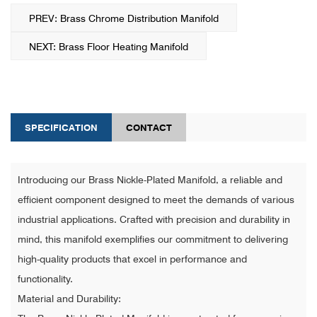
PREV: Brass Chrome Distribution Manifold
NEXT: Brass Floor Heating Manifold
SPECIFICATION
CONTACT
Introducing our Brass Nickle-Plated Manifold, a reliable and
efficient component designed to meet the demands of various
industrial applications. Crafted with precision and durability in
mind, this manifold exemplifies our commitment to delivering
high-quality products that excel in performance and
functionality.
Material and Durability: