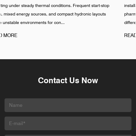
-stop
installation is completed, especially in food, beverage,
outs
pharmaceutical, and industrial water networks. Reality sh
different pattern. Failures in Pipeline ...
READ MORE
Contact Us Now