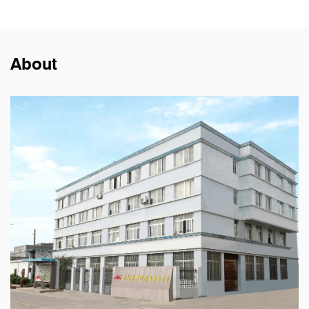
About