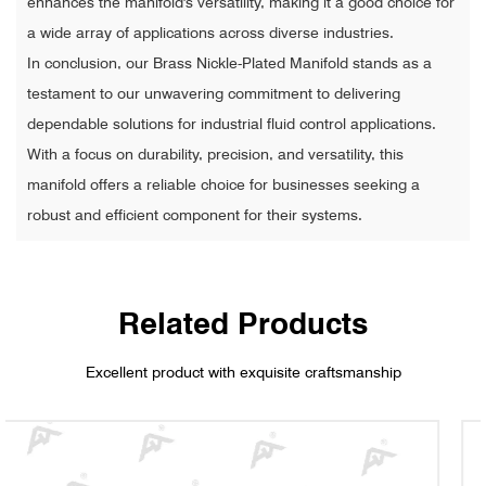
enhances the manifold's versatility, making it a good choice for
a wide array of applications across diverse industries.
In conclusion, our Brass Nickle-Plated Manifold stands as a
testament to our unwavering commitment to delivering
dependable solutions for industrial fluid control applications.
With a focus on durability, precision, and versatility, this
manifold offers a reliable choice for businesses seeking a
robust and efficient component for their systems.
Related Products
Excellent product with exquisite craftsmanship