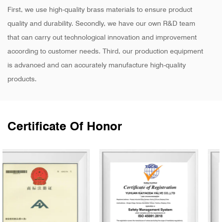
First, we use high-quality brass materials to ensure product
quality and durability. Secondly, we have our own R&D team
that can carry out technological innovation and improvement
according to customer needs. Third, our production equipment
is advanced and can accurately manufacture high-quality
products.
Certificate Of Honor