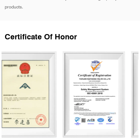
products.
Certificate Of Honor