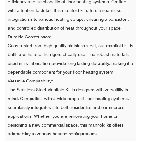
efficiency and functionality of floor heating systems. Crafted
with attention to detail, this manifold kit offers a seamless
integration into various heating setups, ensuring a consistent
and controlled distribution of heat throughout your space.
Durable Construction:
Constructed from high-quality stainless steel, our manifold kit is
built to withstand the rigors of daily use. The robust materials
used in its fabrication provide long-lasting durability, making it a
dependable component for your floor heating system.
Versatile Compatibility:
The Stainless Steel Manifold Kit is designed with versatility in
mind. Compatible with a wide range of floor heating systems, it
seamlessly integrates into both residential and commercial
applications. Whether you are renovating your home or
designing a new commercial space, this manifold kit offers
adaptability to various heating configurations.