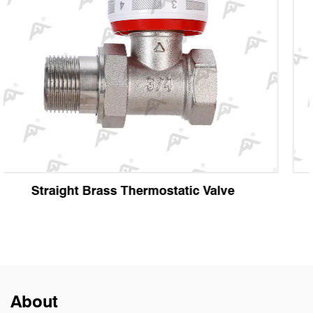
e
Angle Brass Thermostatic Valve
About