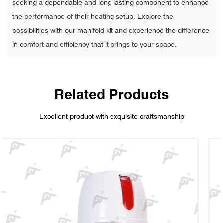
seeking a dependable and long-lasting component to enhance
the performance of their heating setup. Explore the
possibilities with our manifold kit and experience the difference
in comfort and efficiency that it brings to your space.
Related Products
Excellent product with exquisite craftsmanship