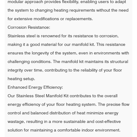
modular approach provides flexibility, enabling users to adapt
the system to changing heating requirements without the need
for extensive modifications or replacements.
Corrosion Resistance:
Stainless steel is renowned for its resistance to corrosion,
making it a good material for our manifold kit. This resistance
ensures the longevity of the system, even in environments with
challenging conditions. The manifold kit maintains its structural
integrity over time, contributing to the reliability of your floor
heating setup.
Enhanced Energy Efficiency:
Our Stainless Steel Manifold Kit contributes to the overall
energy efficiency of your floor heating system. The precise flow
control and balanced distribution of heat minimize energy
wastage, resulting in a more sustainable and cost-effective
solution for maintaining a comfortable indoor environment.