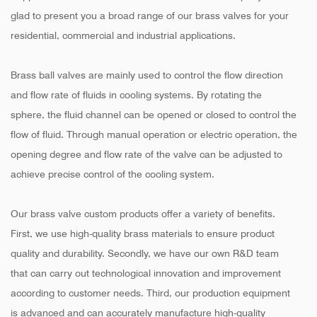
glad to present you a broad range of our brass valves for your
residential, commercial and industrial applications.
Brass ball valves are mainly used to control the flow direction
and flow rate of fluids in cooling systems. By rotating the
sphere, the fluid channel can be opened or closed to control the
flow of fluid. Through manual operation or electric operation, the
opening degree and flow rate of the valve can be adjusted to
achieve precise control of the cooling system.
Our brass valve custom products offer a variety of benefits.
First, we use high-quality brass materials to ensure product
quality and durability. Secondly, we have our own R&D team
that can carry out technological innovation and improvement
according to customer needs. Third, our production equipment
is advanced and can accurately manufacture high-quality