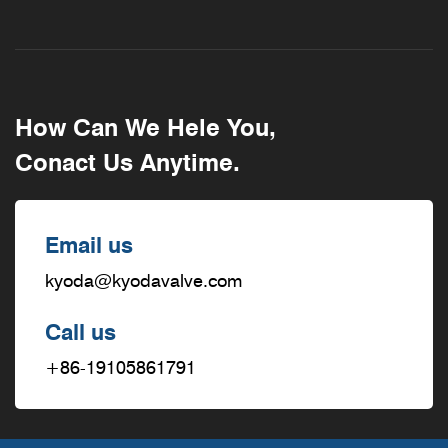
How Can We Hele You,
Conact Us Anytime.
Email us
kyoda@kyodavalve.com
Call us
+86-19105861791