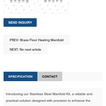
SEND INQUIRY
PREV: Brass Floor Heating Manifold
NEXT: No next article
SPECIFICATION
CONTACT
Introducing our Stainless Steel Manifold Kit, a reliable and
practical solution designed with precision to enhance the