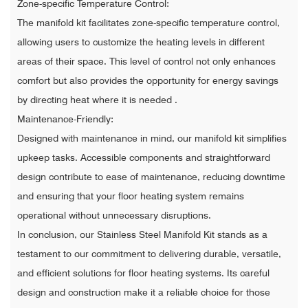
Zone-specific Temperature Control:
The manifold kit facilitates zone-specific temperature control,
allowing users to customize the heating levels in different
areas of their space. This level of control not only enhances
comfort but also provides the opportunity for energy savings
by directing heat where it is needed .
Maintenance-Friendly:
Designed with maintenance in mind, our manifold kit simplifies
upkeep tasks. Accessible components and straightforward
design contribute to ease of maintenance, reducing downtime
and ensuring that your floor heating system remains
operational without unnecessary disruptions.
In conclusion, our Stainless Steel Manifold Kit stands as a
testament to our commitment to delivering durable, versatile,
and efficient solutions for floor heating systems. Its careful
design and construction make it a reliable choice for those