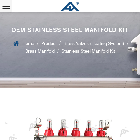
OEM STAINLESS STEEL MANIFOLD KIT
/
/
/
Home
Product
Brass Valves (Heating System)
/
Brass Manifold
Stainless Steel Manifold Kit