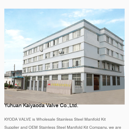
Yuhuan Kaiyaoda Valve Co.,Ltd.
KYODA VALVE is
Wholesale Stainless Steel Manifold Kit
Supplier
and
OEM Stainless Steel Manifold Kit Company
, we are