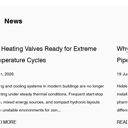
News
e
Why Do Sanitary Fittings Fail in Hidd
Pipelines
19 Jun, 2026
longer
Hidden pipeline systems are often assumed to be stable 
-stop
installation is completed, especially in food, beverage,
outs
pharmaceutical, and industrial water networks. Reality sh
different pattern. Failures in Pipeline ...
READ MORE