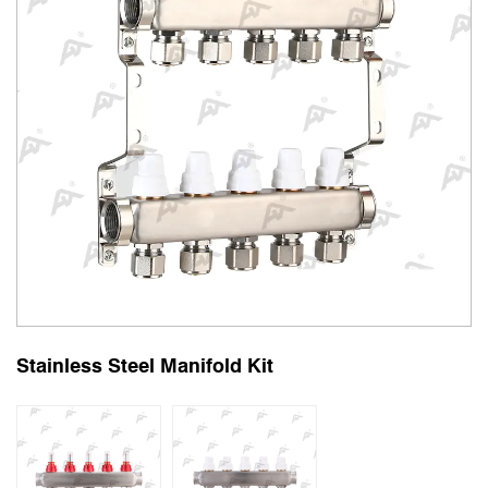
Stainless Steel Manifold Kit