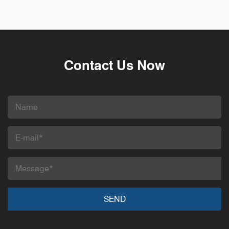
Contact Us Now