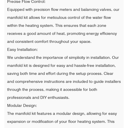
Precise Flow Control:
Equipped with precision flow meters and balancing valves, our
manifold kit allows for meticulous control of the water flow
within the heating system. This ensures that each zone
receives a good amount of heat, promoting energy efficiency
and consistent comfort throughout your space.
Easy Installation:
We understand the importance of simplicity in installation. Our
manifold kit is designed for easy and hassle-free installation,
saving both time and effort during the setup process. Clear
and comprehensive instructions are included to guide installers
through the process, making it accessible for both
professionals and DIY enthusiasts.
Modular Design:
The manifold kit features a modular design, allowing for easy
expansion or modification of your floor heating system. This