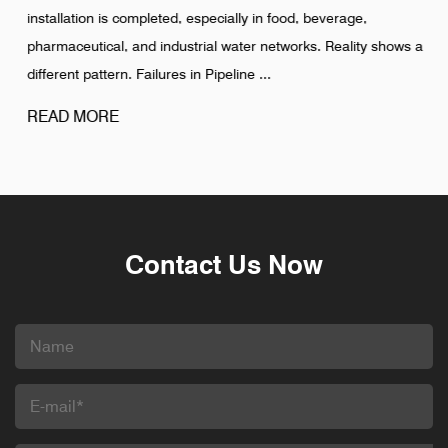
installation is completed, especially in food, beverage,
pharmaceutical, and industrial water networks. Reality shows a
different pattern. Failures in Pipeline ...
READ MORE
Contact Us Now