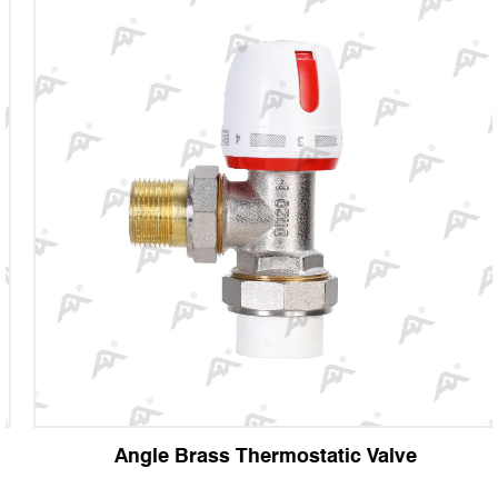
Angle Brass Thermostatic Valve