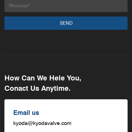
How Can We Hele You,
Conact Us Anytime.
Email us
kyoda@kyodavalve.com