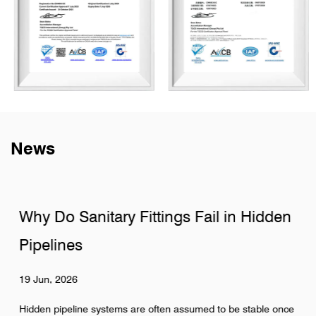
News
Why Do Sanitary Fittings Fail in Hidden
Pipelines
19 Jun, 2026
Hidden pipeline systems are often assumed to be stable once