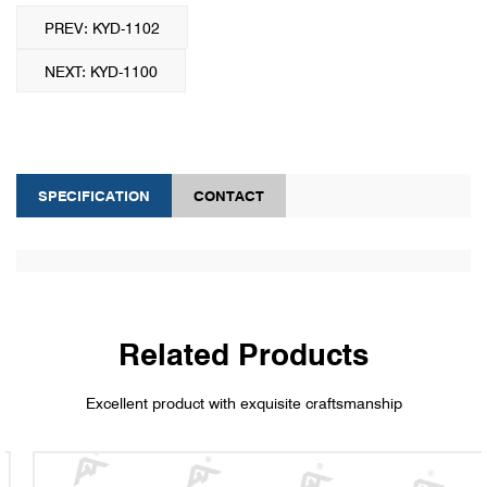
PREV: KYD-1102
NEXT: KYD-1100
SPECIFICATION
CONTACT
Related Products
Excellent product with exquisite craftsmanship