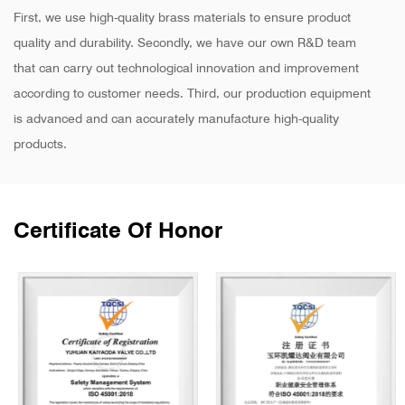
First, we use high-quality brass materials to ensure product
quality and durability. Secondly, we have our own R&D team
that can carry out technological innovation and improvement
according to customer needs. Third, our production equipment
is advanced and can accurately manufacture high-quality
products.
Certificate Of Honor