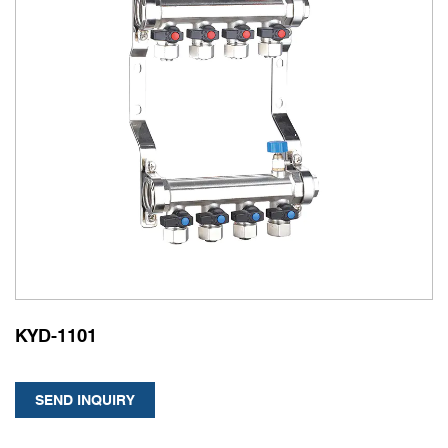
KYD-1101
SEND INQUIRY