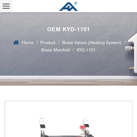
OEM KYD-1101
/
/
/
Home
Product
Brass Valves (Heating System)
/
Brass Manifold
KYD-1101