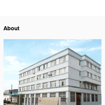
About