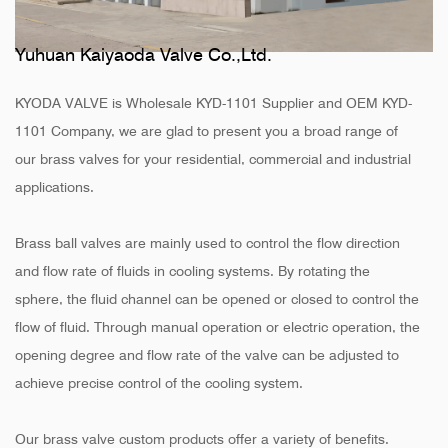
Yuhuan Kaiyaoda Valve Co.,Ltd.
KYODA VALVE is
Wholesale KYD-1101 Supplier
and
OEM KYD-
1101 Company
, we are glad to present you a broad range of
our brass valves for your residential, commercial and industrial
applications.
Brass ball valves are mainly used to control the flow direction
and flow rate of fluids in cooling systems. By rotating the
sphere, the fluid channel can be opened or closed to control the
flow of fluid. Through manual operation or electric operation, the
opening degree and flow rate of the valve can be adjusted to
achieve precise control of the cooling system.
Our brass valve custom products offer a variety of benefits.