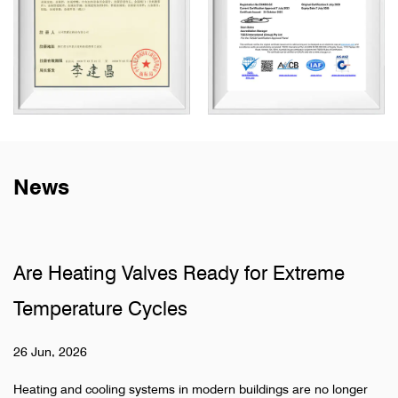
News
lves Ready for Extreme
Why Do Sanitary
ycles
Pipelines
19 Jun, 2026
stems in modern buildings are no longer
Hidden pipeline systems