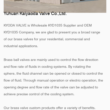
Yuhuan Kaiyaoda Valve Co.,Ltd.
KYODA VALVE is
Wholesale KYD1035 Supplier
and
OEM
KYD1035 Company
, we are glad to present you a broad range
of our brass valves for your residential, commercial and
industrial applications.
Brass ball valves are mainly used to control the flow direction
and flow rate of fluids in cooling systems. By rotating the
sphere, the fluid channel can be opened or closed to control the
flow of fluid. Through manual operation or electric operation, the
opening degree and flow rate of the valve can be adjusted to
achieve precise control of the cooling system.
Our brass valve custom products offer a variety of benefits.