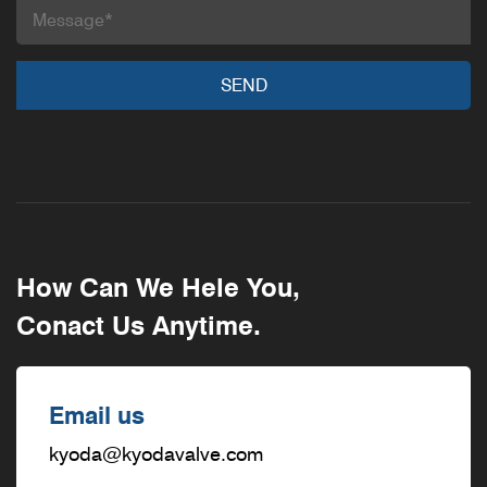
How Can We Hele You,
Conact Us Anytime.
Email us
kyoda@kyodavalve.com