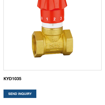
KYD1035
SEND INQUIRY