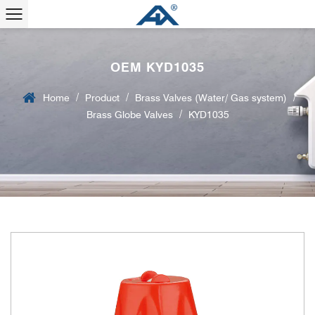
OEM KYD1035
/
/
/
Home
Product
Brass Valves (Water/ Gas system)
/
Brass Globe Valves
KYD1035