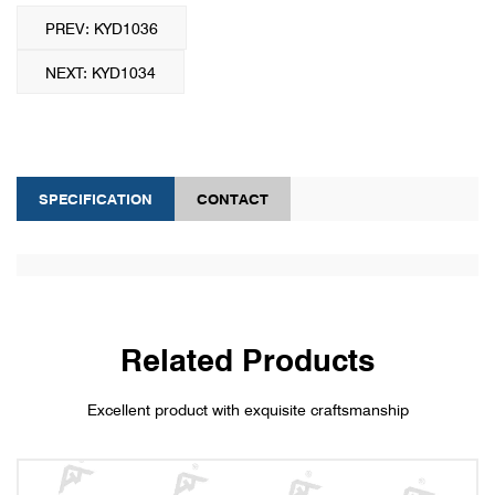
PREV: KYD1036
NEXT: KYD1034
SPECIFICATION
CONTACT
Related Products
Excellent product with exquisite craftsmanship