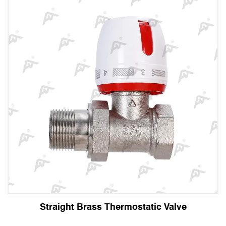
t Brass Thermostatic Valve
Angle 