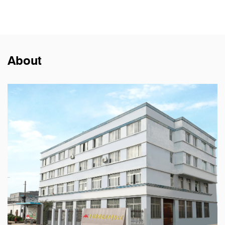
About