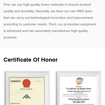
First, we use high-quality brass materials to ensure product
quality and durability. Secondly, we have our own R&D team
that can carry out technological innovation and improvement
according to customer needs. Third, our production equipment
is advanced and can accurately manufacture high-quality
products.
Certificate Of Honor