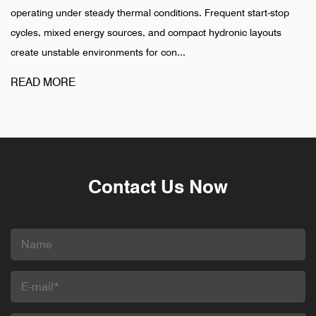
thermal conditions. Frequent start-stop
installation is completed
ources, and compact hydronic layouts
pharmaceutical, and indu
ments for con...
different pattern. Failures
READ MORE
Contact Us Now