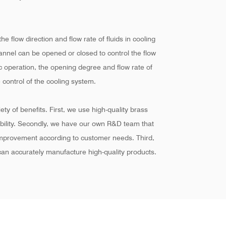
he flow direction and flow rate of fluids in cooling
hannel can be opened or closed to control the flow
ic operation, the opening degree and flow rate of
 control of the cooling system.
ty of benefits. First, we use high-quality brass
ability. Secondly, we have our own R&D team that
improvement according to customer needs. Third,
an accurately manufacture high-quality products.