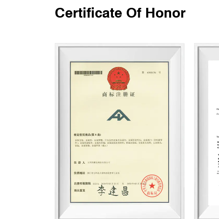
Certificate Of Honor