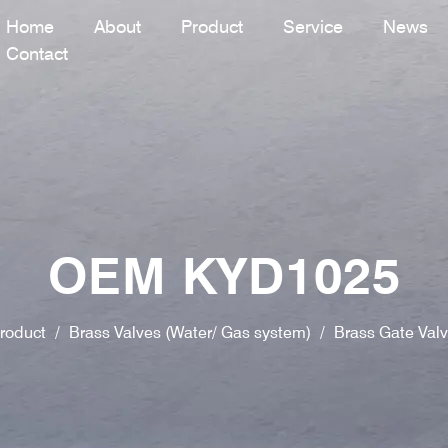
Home
About
Product
Service
News
Contact
OEM KYD1025
roduct
/
Brass Valves (Water/ Gas system)
/
Brass Gate Val