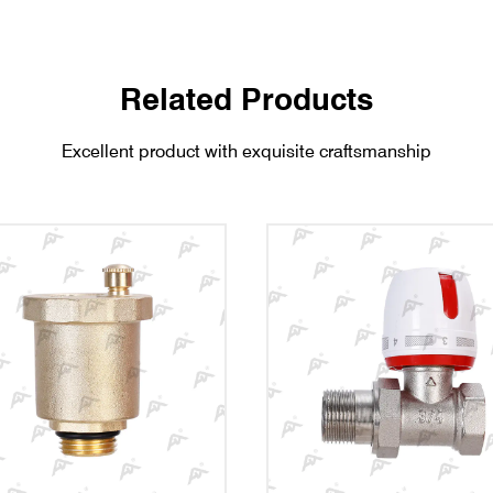
Related Products
Excellent product with exquisite craftsmanship