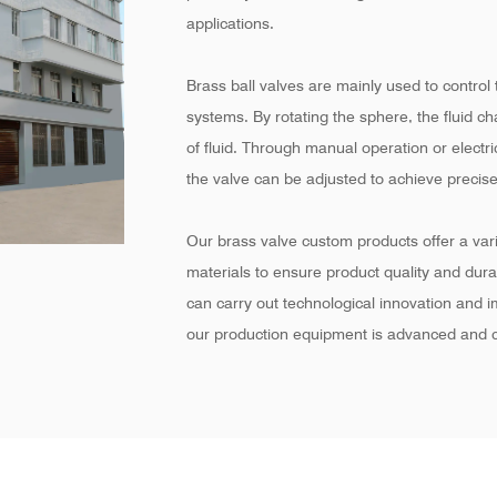
applications.
Brass ball valves are mainly used to control t
systems. By rotating the sphere, the fluid c
of fluid. Through manual operation or electr
the valve can be adjusted to achieve precise
Our brass valve custom products offer a varie
materials to ensure product quality and dur
can carry out technological innovation and 
our production equipment is advanced and c