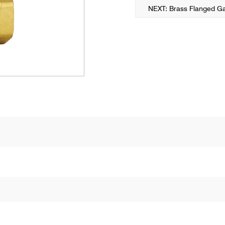
NEXT: Brass Flanged Ga