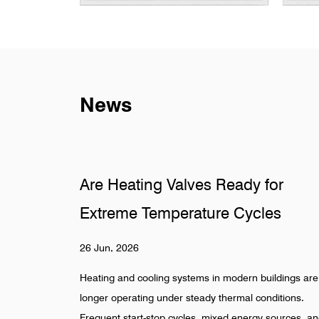
News
dy for
Why Do Sanitary Fittings Fail 
Cycles
Hidden Pipelines
19 Jun, 2026
ern buildings are no
Hidden pipeline systems are often assumed to
al conditions.
once installation is completed, especially in fo
energy sources, and
beverage, pharmaceutical, and industrial wate