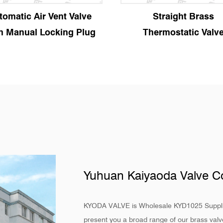
Straight Brass
Angle Brass Therm
Thermostatic Valve
Valve
Yuhuan Kaiyaoda Valve Co
KYODA VALVE is
Wholesale KYD1025 Suppl
present you a broad range of our brass valve