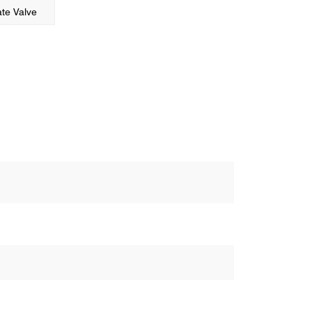
te Valve