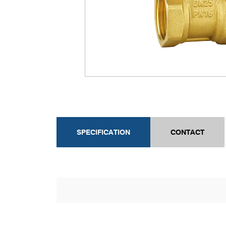
SPECIFICATION
CONTACT