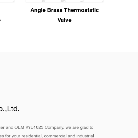
ostatic
Manual Angle Radiator
S
Valve
.,Ltd.
ier
and
OEM KYD1025 Company
, we are glad to
s for your residential, commercial and industrial