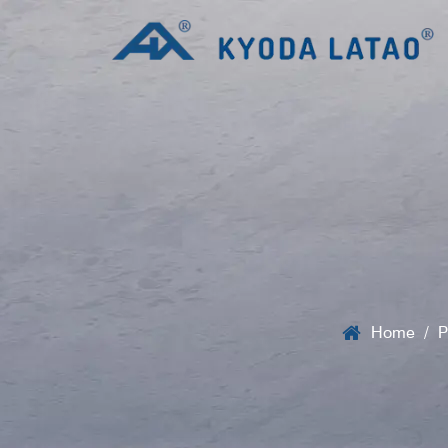
Home
/
P