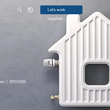
Let's work
together
ves
/
KYD1025