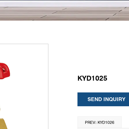
KYD1025
SEND INQUIRY
PREV: KYD1026