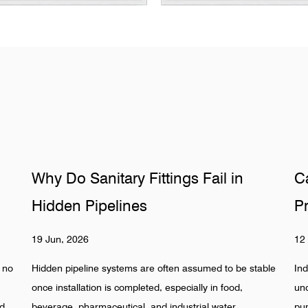
in
Can Hydraulic Valves Survive
Pressure Surges Safely
12 Jun, 2026
 be stable
Industrial piping systems are increasingly operating
od,
under unstable flow conditions. Rapid valve switching,
r
pump start-stop cycles, and compact hydraulic loops