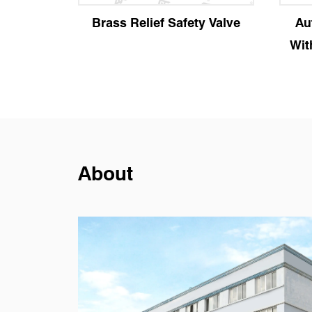
afety Valve
Automatic Air Vent Valve
With Manual Locking Plug
About