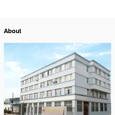
About