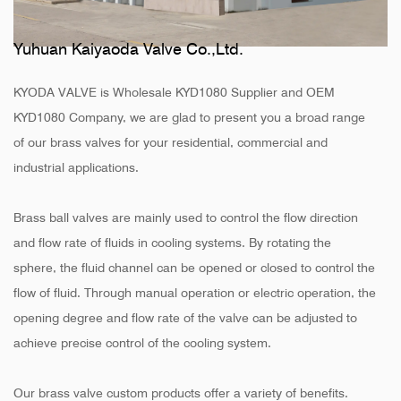
Yuhuan Kaiyaoda Valve Co.,Ltd.
KYODA VALVE is
Wholesale KYD1080 Supplier
and
OEM
KYD1080 Company
, we are glad to present you a broad range
of our brass valves for your residential, commercial and
industrial applications.
Brass ball valves are mainly used to control the flow direction
and flow rate of fluids in cooling systems. By rotating the
sphere, the fluid channel can be opened or closed to control the
flow of fluid. Through manual operation or electric operation, the
opening degree and flow rate of the valve can be adjusted to
achieve precise control of the cooling system.
Our brass valve custom products offer a variety of benefits.