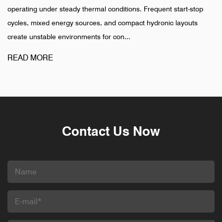
y thermal conditions. Frequent start-stop
installation is complet
 sources, and compact hydronic layouts
pharmaceutical, and in
onments for con...
different pattern. Failur
READ MORE
Contact Us Now