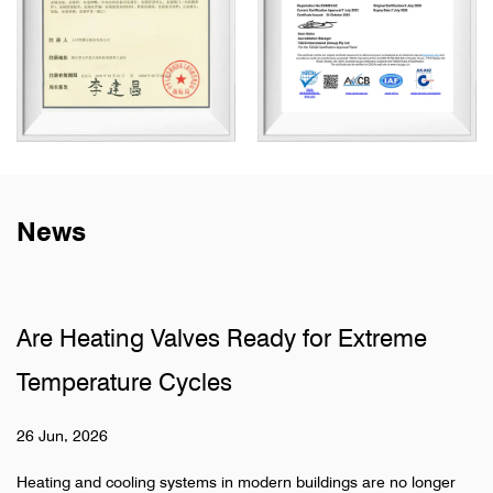
News
alves Ready for Extreme
Why Do Sanitar
Cycles
Pipelines
19 Jun, 2026
ystems in modern buildings are no longer
Hidden pipeline syste