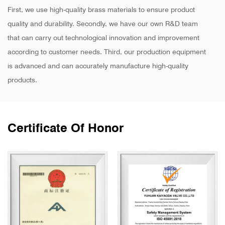
First, we use high-quality brass materials to ensure product
quality and durability. Secondly, we have our own R&D team
that can carry out technological innovation and improvement
according to customer needs. Third, our production equipment
is advanced and can accurately manufacture high-quality
products.
Certificate Of Honor