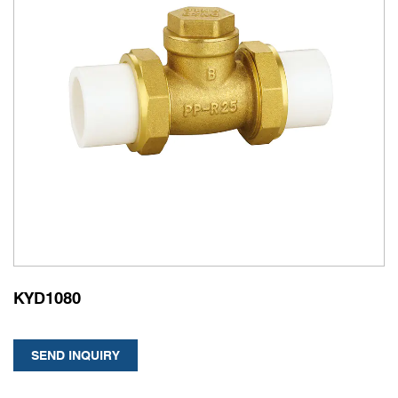
KYD1080
SEND INQUIRY