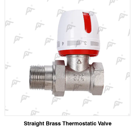
ght Brass Thermostatic Valve
Angle