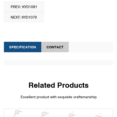
PREV: KYD1081
NEXT: KYD1079
SPECIFICATION
CONTACT
Related Products
Excellent product with exquisite craftsmanship