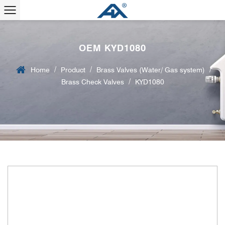
OEM KYD1080
/
/
/
Home
Product
Brass Valves (Water/ Gas system)
/
Brass Check Valves
KYD1080