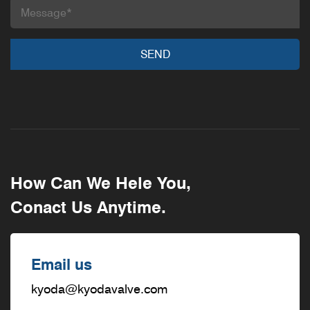
How Can We Hele You,
Conact Us Anytime.
Email us
kyoda@kyodavalve.com