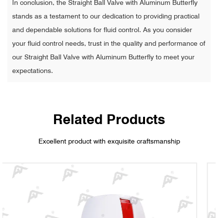
In conclusion, the Straight Ball Valve with Aluminum Butterfly
stands as a testament to our dedication to providing practical
and dependable solutions for fluid control. As you consider
your fluid control needs, trust in the quality and performance of
our Straight Ball Valve with Aluminum Butterfly to meet your
expectations.
Related Products
Excellent product with exquisite craftsmanship