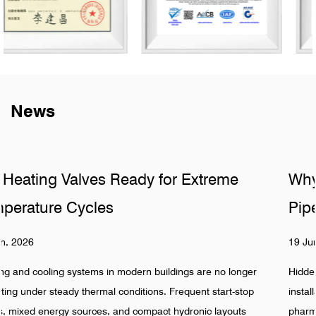
News
e
Why Do Sanitary Fittings Fail in Hidd
Pipelines
19 Jun, 2026
longer
Hidden pipeline systems are often assumed to be stable 
-stop
installation is completed, especially in food, beverage,
outs
pharmaceutical, and industrial water networks. Reality sh