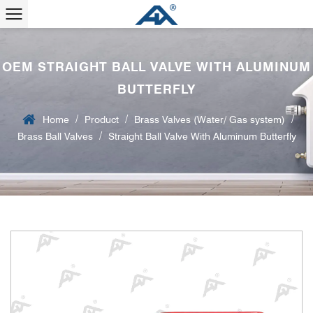
OEM STRAIGHT BALL VALVE WITH ALUMINUM
BUTTERFLY
/
/
/
Home
Product
Brass Valves (Water/ Gas system)
/
Brass Ball Valves
Straight Ball Valve With Aluminum Butterfly