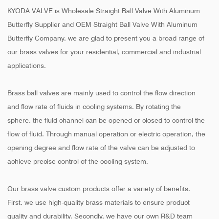
KYODA VALVE is
Wholesale Straight Ball Valve With Aluminum
Butterfly Supplier
and
OEM Straight Ball Valve With Aluminum
Butterfly Company
, we are glad to present you a broad range of
our brass valves for your residential, commercial and industrial
applications.
Brass ball valves are mainly used to control the flow direction
and flow rate of fluids in cooling systems. By rotating the
sphere, the fluid channel can be opened or closed to control the
flow of fluid. Through manual operation or electric operation, the
opening degree and flow rate of the valve can be adjusted to
achieve precise control of the cooling system.
Our brass valve custom products offer a variety of benefits.
First, we use high-quality brass materials to ensure product
quality and durability. Secondly, we have our own R&D team