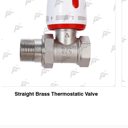
e
Angle Brass Thermostatic Valve