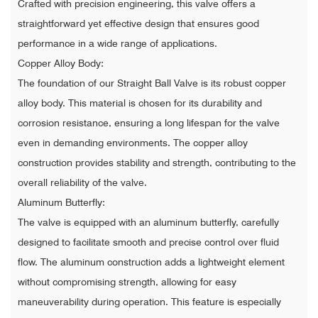
Crafted with precision engineering, this valve offers a
straightforward yet effective design that ensures good
performance in a wide range of applications.
Copper Alloy Body:
The foundation of our Straight Ball Valve is its robust copper
alloy body. This material is chosen for its durability and
corrosion resistance, ensuring a long lifespan for the valve
even in demanding environments. The copper alloy
construction provides stability and strength, contributing to the
overall reliability of the valve.
Aluminum Butterfly:
The valve is equipped with an aluminum butterfly, carefully
designed to facilitate smooth and precise control over fluid
flow. The aluminum construction adds a lightweight element
without compromising strength, allowing for easy
maneuverability during operation. This feature is especially