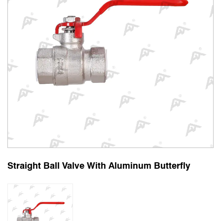
Straight Ball Valve With Aluminum Butterfly