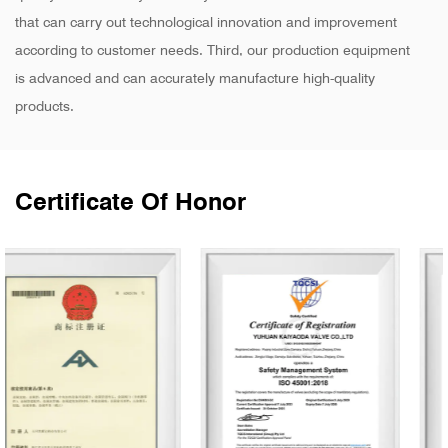
that can carry out technological innovation and improvement
according to customer needs. Third, our production equipment
is advanced and can accurately manufacture high-quality
products.
Certificate Of Honor