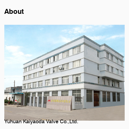
About
Yuhuan Kaiyaoda Valve Co.,Ltd.