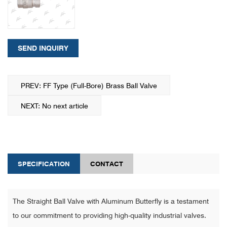
SEND INQUIRY
PREV: FF Type (Full-Bore) Brass Ball Valve
NEXT: No next article
SPECIFICATION
CONTACT
The Straight Ball Valve with Aluminum Butterfly is a testament
to our commitment to providing high-quality industrial valves.