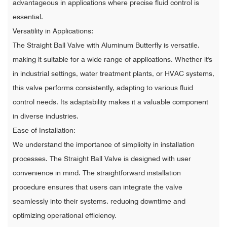
advantageous in applications where precise fluid control is
essential.
Versatility in Applications:
The Straight Ball Valve with Aluminum Butterfly is versatile,
making it suitable for a wide range of applications. Whether it's
in industrial settings, water treatment plants, or HVAC systems,
this valve performs consistently, adapting to various fluid
control needs. Its adaptability makes it a valuable component
in diverse industries.
Ease of Installation:
We understand the importance of simplicity in installation
processes. The Straight Ball Valve is designed with user
convenience in mind. The straightforward installation
procedure ensures that users can integrate the valve
seamlessly into their systems, reducing downtime and
optimizing operational efficiency.