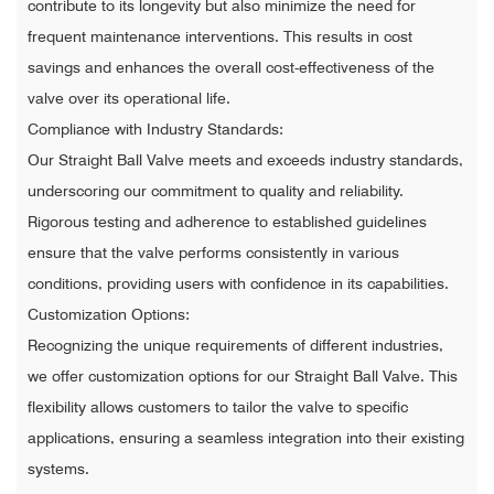
contribute to its longevity but also minimize the need for
frequent maintenance interventions. This results in cost
savings and enhances the overall cost-effectiveness of the
valve over its operational life.
Compliance with Industry Standards:
Our Straight Ball Valve meets and exceeds industry standards,
underscoring our commitment to quality and reliability.
Rigorous testing and adherence to established guidelines
ensure that the valve performs consistently in various
conditions, providing users with confidence in its capabilities.
Customization Options:
Recognizing the unique requirements of different industries,
we offer customization options for our Straight Ball Valve. This
flexibility allows customers to tailor the valve to specific
applications, ensuring a seamless integration into their existing
systems.