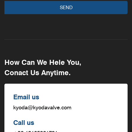
How Can We Hele You,
Conact Us Anytime.
Email us
kyoda@kyodavalve.com
Call us