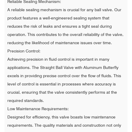
Reliable Sealing Mechanism:
A reliable sealing mechanism is crucial for any ball valve. Our
product features a well-engineered sealing system that
reduces the risk of leaks and ensures a tight seal during
operation. This contributes to the overall reliability of the valve,
reducing the likelihood of maintenance issues over time.
Precision Control:
Achieving precision in fluid control is important in many
applications. The Straight Ball Valve with Aluminum Butterfly
excels in providing precise control over the flow of fluids. This
level of control is essential in processes where accuracy is
crucial, ensuring that the valve consistently performs at the
required standards.
Low Maintenance Requirements:
Designed for efficiency, this valve boasts low maintenance
requirements. The quality materials and construction not only