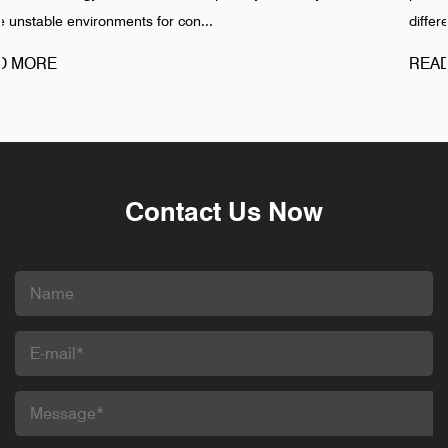
different pattern. Failures in Pipeline ...
READ MORE
Contact Us Now