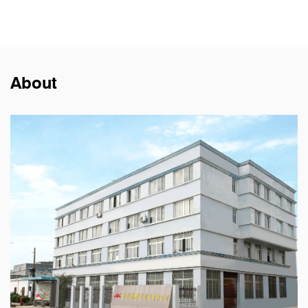
About