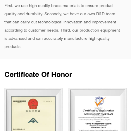
First, we use high-quality brass materials to ensure product
quality and durability. Secondly, we have our own R&D team
that can carry out technological innovation and improvement
according to customer needs. Third, our production equipment
is advanced and can accurately manufacture high-quality
products.
Certificate Of Honor