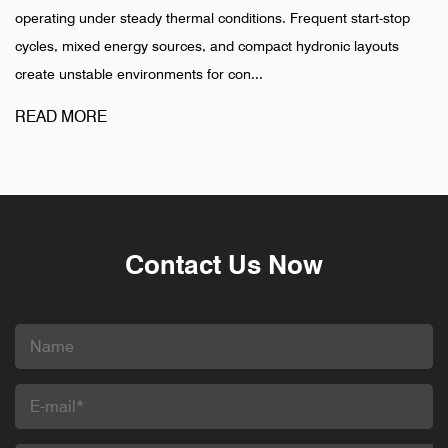
ady thermal conditions. Frequent start-stop
installation is compl
y sources, and compact hydronic layouts
pharmaceutical, and 
ronments for con...
different pattern. Fail
READ MORE
Contact Us Now