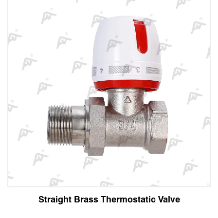
ight Brass Thermostatic Valve
Angl