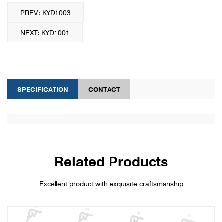
PREV: KYD1003
NEXT: KYD1001
SPECIFICATION
CONTACT
Related Products
Excellent product with exquisite craftsmanship