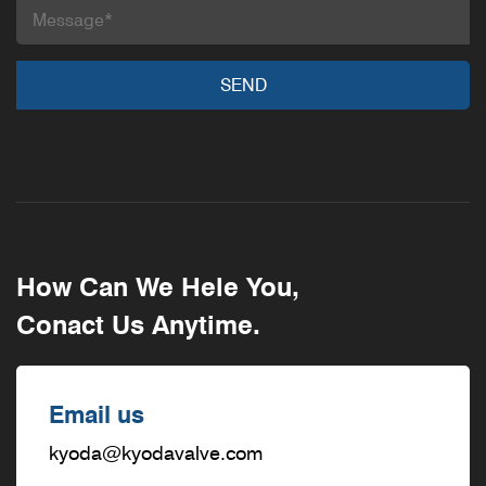
How Can We Hele You,
Conact Us Anytime.
Email us
kyoda@kyodavalve.com