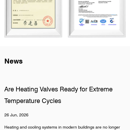
News
Valves Ready for Extreme
Why Do Sanita
 Cycles
Pipelines
19 Jun, 2026
 systems in modern buildings are no longer
Hidden pipeline sys