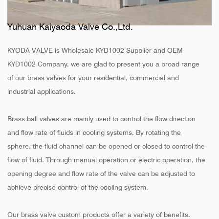
Yuhuan Kaiyaoda Valve Co.,Ltd.
KYODA VALVE is
Wholesale KYD1002 Supplier
and
OEM
KYD1002 Company
, we are glad to present you a broad range
of our brass valves for your residential, commercial and
industrial applications.
Brass ball valves are mainly used to control the flow direction
and flow rate of fluids in cooling systems. By rotating the
sphere, the fluid channel can be opened or closed to control the
flow of fluid. Through manual operation or electric operation, the
opening degree and flow rate of the valve can be adjusted to
achieve precise control of the cooling system.
Our brass valve custom products offer a variety of benefits.