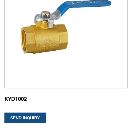
KYD1002
SEND INQUIRY