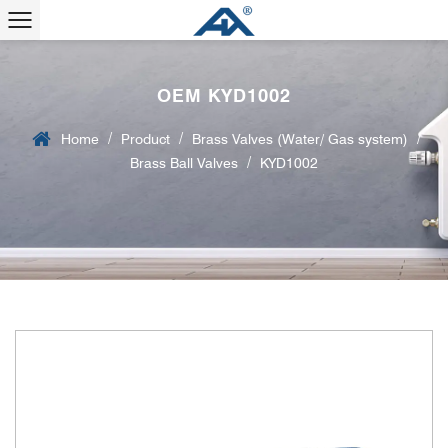
OEM KYD1002
/
/
/
Home
Product
Brass Valves (Water/ Gas system)
/
Brass Ball Valves
KYD1002