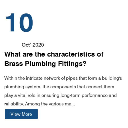
10
Oct’ 2025
What are the characteristics of
Brass Plumbing Fittings?
Within the intricate network of pipes that form a building's
plumbing system, the components that connect them
play a vital role in ensuring long-term performance and
reliability. Among the various ma...
View More