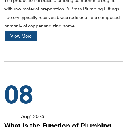
The production of brass plumbing components begins
with raw material preparation. A Brass Plumbing Fittings
Factory typically receives brass rods or billets composed
primarily of copper and zinc, some...
View More
08
Aug’ 2025
What is the Function of Plumbing