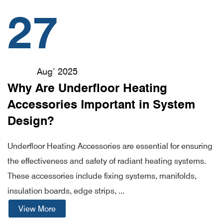
27
Aug’ 2025
Why Are Underfloor Heating
Accessories Important in System
Design?
Underfloor Heating Accessories are essential for ensuring
the effectiveness and safety of radiant heating systems.
These accessories include fixing systems, manifolds,
insulation boards, edge strips, ...
View More