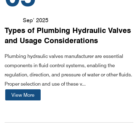
Sep’ 2025
Types of Plumbing Hydraulic Valves
and Usage Considerations
Plumbing hydraulic valves manufacturer are essential
components in fluid control systems, enabling the
regulation, direction, and pressure of water or other fluids.
Proper selection and use of these v...
View More