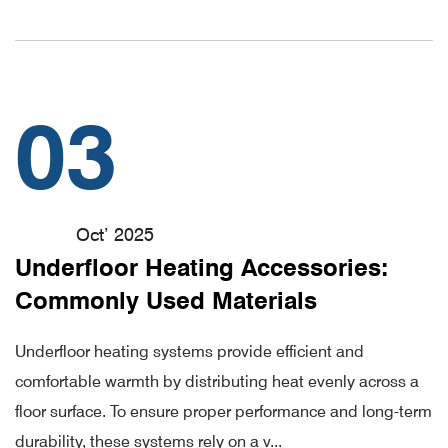
03
Oct’ 2025
Underfloor Heating Accessories:
Commonly Used Materials
Underfloor heating systems provide efficient and
comfortable warmth by distributing heat evenly across a
floor surface. To ensure proper performance and long-term
durability, these systems rely on a v...