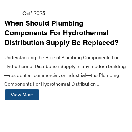
Oct’ 2025
When Should Plumbing
Components For Hydrothermal
Distribution Supply Be Replaced?
Understanding the Role of Plumbing Components For
Hydrothermal Distribution Supply In any modern building
—residential, commercial, or industrial—the Plumbing
Components For Hydrothermal Distribution ...
View More