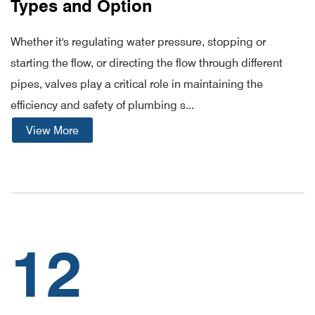
Types and Option
Whether it's regulating water pressure, stopping or
starting the flow, or directing the flow through different
pipes, valves play a critical role in maintaining the
efficiency and safety of plumbing s...
View More
12