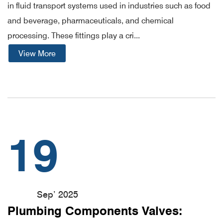
in fluid transport systems used in industries such as food
and beverage, pharmaceuticals, and chemical
processing. These fittings play a cri...
View More
19
Sep’ 2025
Plumbing Components Valves: