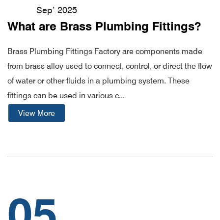
Sep’ 2025
What are Brass Plumbing Fittings?
Brass Plumbing Fittings Factory are components made
from brass alloy used to connect, control, or direct the flow
of water or other fluids in a plumbing system. These
fittings can be used in various c...
View More
05