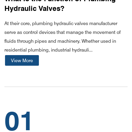
Hydraulic Valves?
At their core, plumbing hydraulic valves manufacturer
serve as control devices that manage the movement of
fluids through pipes and machinery. Whether used in
residential plumbing, industrial hydrauli...
View More
01