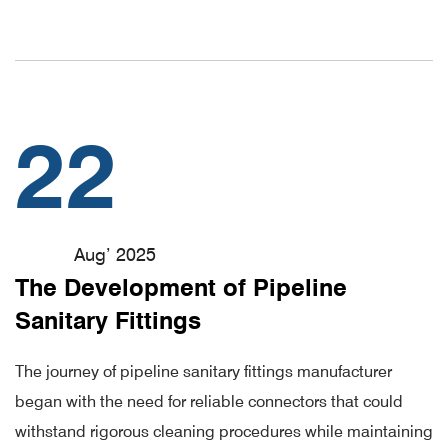
22
Aug’ 2025
The Development of Pipeline
Sanitary Fittings
The journey of pipeline sanitary fittings manufacturer
began with the need for reliable connectors that could
withstand rigorous cleaning procedures while maintaining