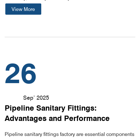
View More
26
Sep’ 2025
Pipeline Sanitary Fittings:
Advantages and Performance
Pipeline sanitary fittings factory are essential components