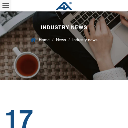
INDUSTRY NEWS
/
/
Home
News
Industry news
17