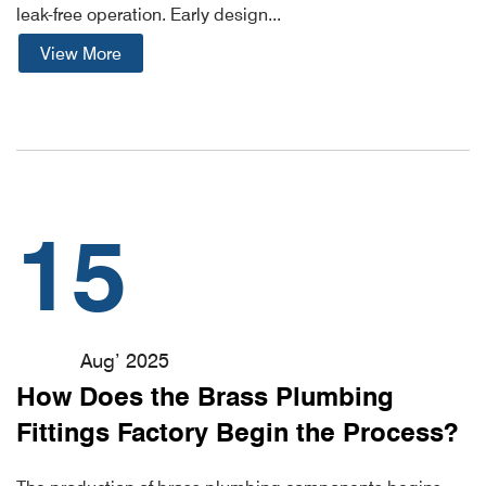
leak-free operation. Early design...
View More
15
Aug’ 2025
How Does the Brass Plumbing
Fittings Factory Begin the Process?