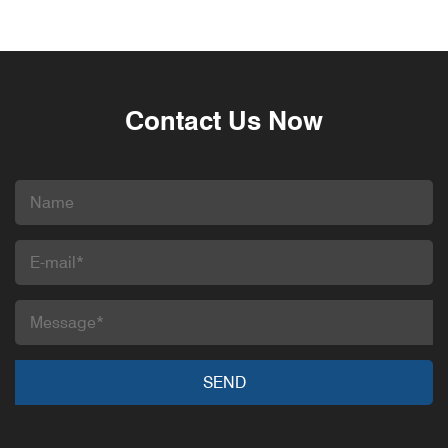
Contact Us Now