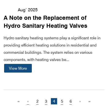
Aug’ 2025
A Note on the Replacement of
Hydro Sanitary Heating Valves
Hydro sanitary heating systems play a significant role in
providing efficient heating solutions in residential and
commercial buildings. The system relies on various
components, with heating valves be...
View More
‹‹
‹
2
3
4
5
6
›
››