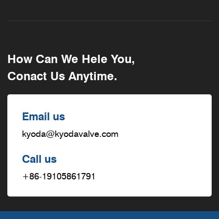
How Can We Hele You,
Conact Us Anytime.
Email us
kyoda@kyodavalve.com
Call us
+86-19105861791