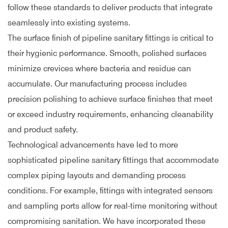
follow these standards to deliver products that integrate
seamlessly into existing systems.
The surface finish of pipeline sanitary fittings is critical to
their hygienic performance. Smooth, polished surfaces
minimize crevices where bacteria and residue can
accumulate. Our manufacturing process includes
precision polishing to achieve surface finishes that meet
or exceed industry requirements, enhancing cleanability
and product safety.
Technological advancements have led to more
sophisticated pipeline sanitary fittings that accommodate
complex piping layouts and demanding process
conditions. For example, fittings with integrated sensors
and sampling ports allow for real-time monitoring without
compromising sanitation. We have incorporated these