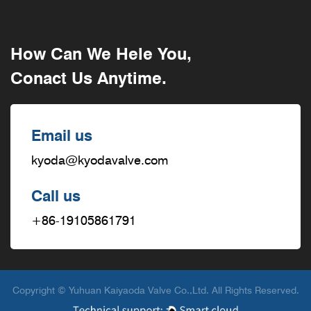
How Can We Hele You,
Conact Us Anytime.
Email us
kyoda@kyodavalve.com
Call us
+86-19105861791
Copyright © Yuhuan Kaiyaoda Valve Co.,Ltd. All Rights Reserved.