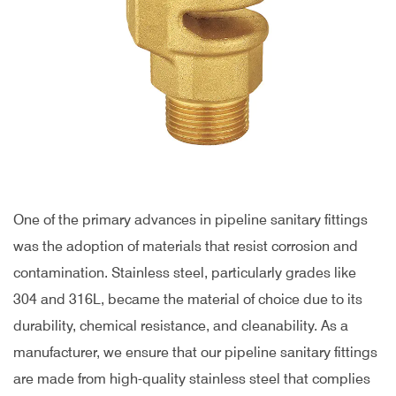
One of the primary advances in pipeline sanitary fittings
was the adoption of materials that resist corrosion and
contamination. Stainless steel, particularly grades like
304 and 316L, became the material of choice due to its
durability, chemical resistance, and cleanability. As a
manufacturer, we ensure that our pipeline sanitary fittings
are made from high-quality stainless steel that complies