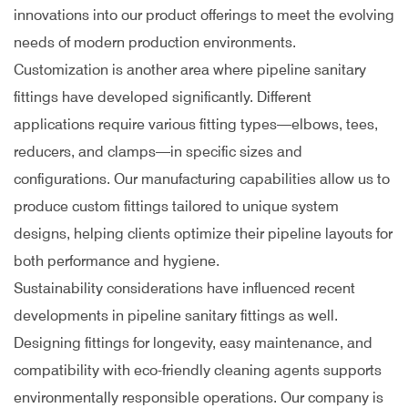
innovations into our product offerings to meet the evolving
needs of modern production environments.
Customization is another area where pipeline sanitary
fittings have developed significantly. Different
applications require various fitting types—elbows, tees,
reducers, and clamps—in specific sizes and
configurations. Our manufacturing capabilities allow us to
produce custom fittings tailored to unique system
designs, helping clients optimize their pipeline layouts for
both performance and hygiene.
Sustainability considerations have influenced recent
developments in pipeline sanitary fittings as well.
Designing fittings for longevity, easy maintenance, and
compatibility with eco-friendly cleaning agents supports
environmentally responsible operations. Our company is