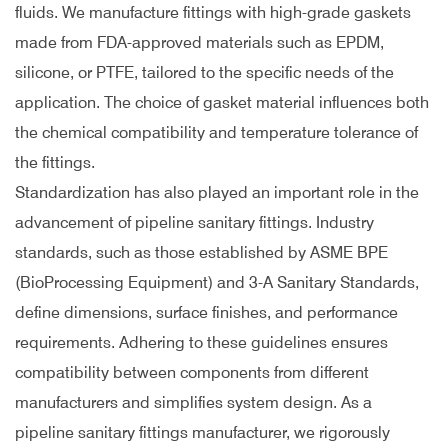
fluids. We manufacture fittings with high-grade gaskets
made from FDA-approved materials such as EPDM,
silicone, or PTFE, tailored to the specific needs of the
application. The choice of gasket material influences both
the chemical compatibility and temperature tolerance of
the fittings.
Standardization has also played an important role in the
advancement of pipeline sanitary fittings. Industry
standards, such as those established by ASME BPE
(BioProcessing Equipment) and 3-A Sanitary Standards,
define dimensions, surface finishes, and performance
requirements. Adhering to these guidelines ensures
compatibility between components from different
manufacturers and simplifies system design. As a
pipeline sanitary fittings manufacturer, we rigorously