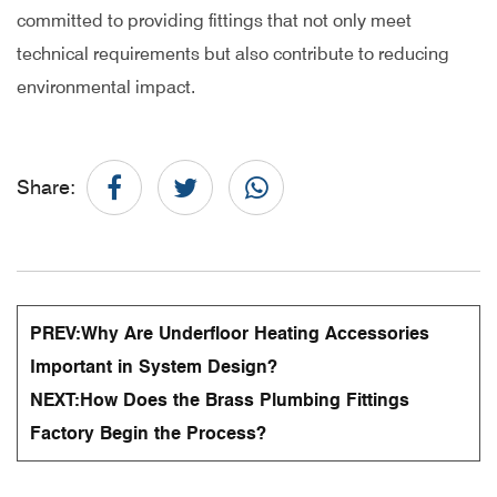
committed to providing fittings that not only meet
technical requirements but also contribute to reducing
environmental impact.
Share:
PREV:
Why Are Underfloor Heating Accessories
Important in System Design?
NEXT:
How Does the Brass Plumbing Fittings
Factory Begin the Process?