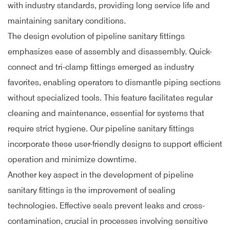
with industry standards, providing long service life and
maintaining sanitary conditions.
The design evolution of pipeline sanitary fittings
emphasizes ease of assembly and disassembly. Quick-
connect and tri-clamp fittings emerged as industry
favorites, enabling operators to dismantle piping sections
without specialized tools. This feature facilitates regular
cleaning and maintenance, essential for systems that
require strict hygiene. Our pipeline sanitary fittings
incorporate these user-friendly designs to support efficient
operation and minimize downtime.
Another key aspect in the development of pipeline
sanitary fittings is the improvement of sealing
technologies. Effective seals prevent leaks and cross-
contamination, crucial in processes involving sensitive