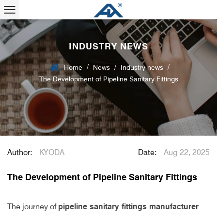
INDUSTRY NEWS
/
/
/
Home
News
Industry news
The Development of Pipeline Sanitary Fittings
Author:
KYODA
Date:
Aug 22, 2025
The Development of Pipeline Sanitary Fittings
The journey of
pipeline sanitary fittings manufacturer