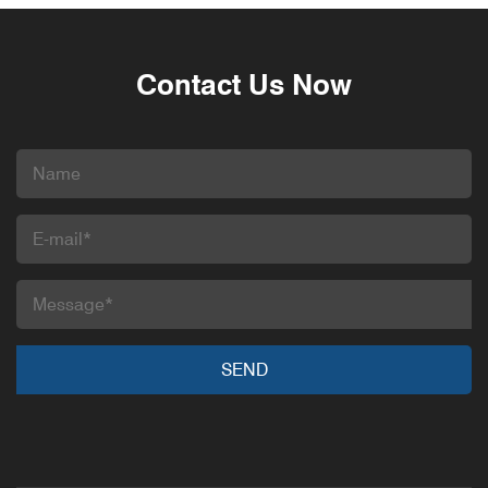
Contact Us Now