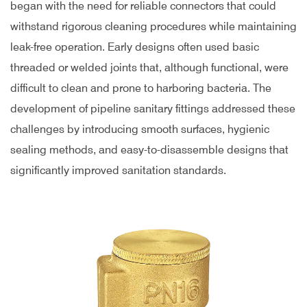
began with the need for reliable connectors that could
withstand rigorous cleaning procedures while maintaining
leak-free operation. Early designs often used basic
threaded or welded joints that, although functional, were
difficult to clean and prone to harboring bacteria. The
development of pipeline sanitary fittings addressed these
challenges by introducing smooth surfaces, hygienic
sealing methods, and easy-to-disassemble designs that
significantly improved sanitation standards.