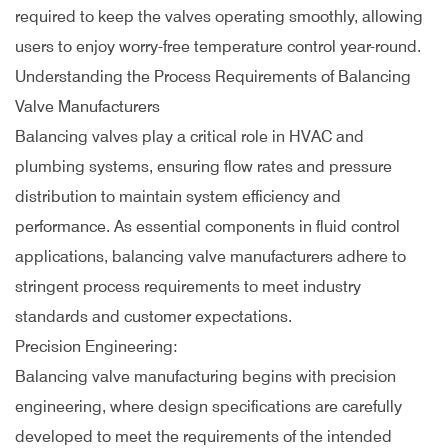
required to keep the valves operating smoothly, allowing
users to enjoy worry-free temperature control year-round.
Understanding the Process Requirements of Balancing
Valve Manufacturers
Balancing valves play a critical role in HVAC and
plumbing systems, ensuring flow rates and pressure
distribution to maintain system efficiency and
performance. As essential components in fluid control
applications, balancing valve manufacturers adhere to
stringent process requirements to meet industry
standards and customer expectations.
Precision Engineering:
Balancing valve manufacturing begins with precision
engineering, where design specifications are carefully
developed to meet the requirements of the intended