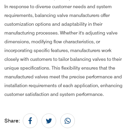
In response to diverse customer needs and system
requirements, balancing valve manufacturers offer
customization options and adaptability in their
manufacturing processes. Whether it's adjusting valve
dimensions, modifying flow characteristics, or
incorporating specific features, manufacturers work
closely with customers to tailor balancing valves to their
unique specifications. This flexibility ensures that the
manufactured valves meet the precise performance and
installation requirements of each application, enhancing
customer satisfaction and system performance.
Share: