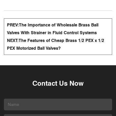
PREV:
The Importance of Wholesale Brass Ball
Valves With Strainer in Fluid Control Systems
NEXT:
The Features of Cheap Brass 1/2 PEX x 1/2
PEX Motorized Ball Valves?
Contact Us Now