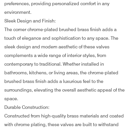
preferences, providing personalized comfort in any
environment.
Sleek Design and Finish:
The corner chrome-plated brushed brass finish adds a
touch of elegance and sophistication to any space. The
sleek design and modern aesthetic of these valves
complements a wide range of interior styles, from
contemporary to traditional. Whether installed in
bathrooms, kitchens, or living areas, the chrome-plated
brushed brass finish adds a luxurious feel to the
surroundings, elevating the overall aesthetic appeal of the
space.
Durable Construction:
Constructed from high-quality brass materials and coated
with chrome plating, these valves are built to withstand