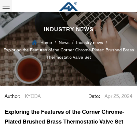
INDUSTRY NEWS
/
/
/
Home
News
Industry news
Exploring the Features of the Corner Chrome-Plated Brushed Brass
Thermostatic Valve Set
Author:
KYODA
Date:
Apr 25, 2024
Exploring the Features of the Corner Chrome-
Plated Brushed Brass Thermostatic Valve Set