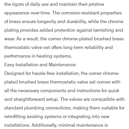
the rigors of daily use and maintain their pristine
appearance over time. The corrosion-resistant properties
of brass ensure longevity and durability, while the chrome
plating provides added protection against tarnishing and
wear. As a result, the corner chrome-plated brushed brass
thermostatic valve set offers long-term reliability and
performance in heating systems.
Easy Installation and Maintenance:
Designed for hassle-free installation, the corner chrome-
plated brushed brass thermostatic valve set comes with
all the necessary components and instructions for quick
and straightforward setup. The valves are compatible with
standard plumbing connections, making them suitable for
retrofitting existing systems or integrating into new
installations. Additionally, minimal maintenance is