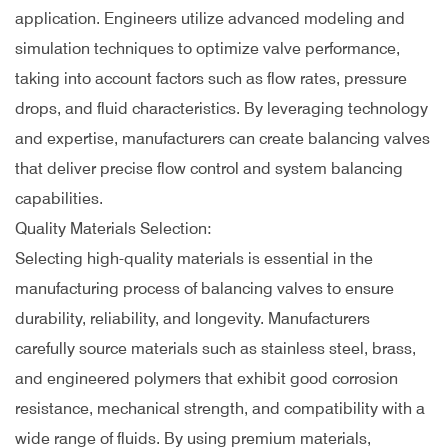
application. Engineers utilize advanced modeling and
simulation techniques to optimize valve performance,
taking into account factors such as flow rates, pressure
drops, and fluid characteristics. By leveraging technology
and expertise, manufacturers can create balancing valves
that deliver precise flow control and system balancing
capabilities.
Quality Materials Selection:
Selecting high-quality materials is essential in the
manufacturing process of balancing valves to ensure
durability, reliability, and longevity. Manufacturers
carefully source materials such as stainless steel, brass,
and engineered polymers that exhibit good corrosion
resistance, mechanical strength, and compatibility with a
wide range of fluids. By using premium materials,