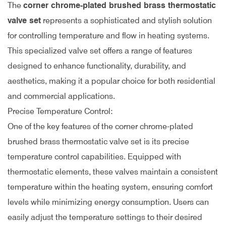
The
corner chrome-plated brushed brass thermostatic
valve set
represents a sophisticated and stylish solution
for controlling temperature and flow in heating systems.
This specialized valve set offers a range of features
designed to enhance functionality, durability, and
aesthetics, making it a popular choice for both residential
and commercial applications.
Precise Temperature Control:
One of the key features of the corner chrome-plated
brushed brass thermostatic valve set is its precise
temperature control capabilities. Equipped with
thermostatic elements, these valves maintain a consistent
temperature within the heating system, ensuring comfort
levels while minimizing energy consumption. Users can
easily adjust the temperature settings to their desired