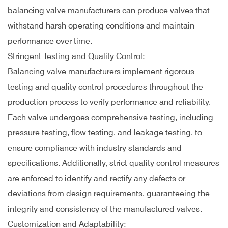
balancing valve manufacturers can produce valves that
withstand harsh operating conditions and maintain
performance over time.
Stringent Testing and Quality Control:
Balancing valve manufacturers implement rigorous
testing and quality control procedures throughout the
production process to verify performance and reliability.
Each valve undergoes comprehensive testing, including
pressure testing, flow testing, and leakage testing, to
ensure compliance with industry standards and
specifications. Additionally, strict quality control measures
are enforced to identify and rectify any defects or
deviations from design requirements, guaranteeing the
integrity and consistency of the manufactured valves.
Customization and Adaptability: