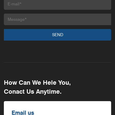
How Can We Hele You,
Conact Us Anytime.
Email us