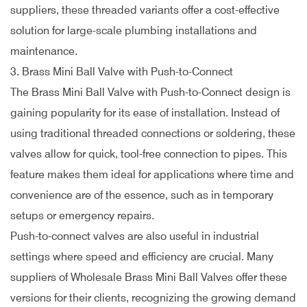
suppliers, these threaded variants offer a cost-effective
solution for large-scale plumbing installations and
maintenance.
3. Brass Mini Ball Valve with Push-to-Connect
The Brass Mini Ball Valve with Push-to-Connect design is
gaining popularity for its ease of installation. Instead of
using traditional threaded connections or soldering, these
valves allow for quick, tool-free connection to pipes. This
feature makes them ideal for applications where time and
convenience are of the essence, such as in temporary
setups or emergency repairs.
Push-to-connect valves are also useful in industrial
settings where speed and efficiency are crucial. Many
suppliers of Wholesale Brass Mini Ball Valves offer these
versions for their clients, recognizing the growing demand