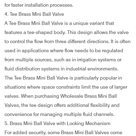
for faster installation processes.
4. Tee Brass Mini Ball Valve
A Tee Brass Mini Ball Valve is a unique variant that
features a tee-shaped body. This design allows the valve
to control the flow from three different directions. It is often
used in applications where flow needs to be regulated
from multiple sources, such as in irrigation systems or
fluid distribution systems in industrial environments.
The Tee Brass Mini Ball Valve is particularly popular in
situations where space constraints limit the use of larger
valves. When purchasing Wholesale Brass Mini Ball
Valves, the tee design offers additional flexibility and
convenience for managing multiple fluid channels.
5. Brass Mini Ball Valve with Locking Mechanism
For added security, some Brass Mini Ball Valves come