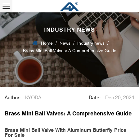
INDUSTRY NEWS
/
/
/
Home
News
Industry news
Brass Mini Ball Valves: A Comprehensive Guide
Author:
KYODA
Date:
Dec 20, 2024
Brass Mini Ball Valves: A Comprehensive Guide
Brass Mini Ball Valve With Aluminum Butterfly Price
For Sale