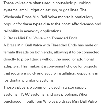
These valves are often used in household plumbing
systems, small irrigation setups, or gas lines. The
Wholesale Brass Mini Ball Valve market is particularly
popular for these types due to their cost-effectiveness and
reliability in everyday applications.
2. Brass Mini Ball Valve with Threaded Ends
A Brass Mini Ball Valve with Threaded Ends has male or
female threads on both ends, allowing it to be connected
directly to pipe fittings without the need for additional
adapters. This makes it a convenient choice for projects
that require a quick and secure installation, especially in
residential plumbing systems.
These valves are commonly used in water supply
systems, HVAC systems, and gas pipelines. When
purchased in bulk from Wholesale Brass Mini Ball Valve