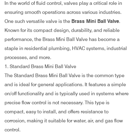
In the world of fluid control, valves play a critical role in
ensuring smooth operations across various industries.
One such versatile valve is the
Brass Mini Ball Valve
.
Known for its compact design, durability, and reliable
performance, the Brass Mini Ball Valve has become a
staple in residential plumbing, HVAC systems, industrial
processes, and more.
1. Standard Brass Mini Ball Valve
The Standard Brass Mini Ball Valve is the common type
and is ideal for general applications. It features a simple
on/off functionality and is typically used in systems where
precise flow control is not necessary. This type is
compact, easy to install, and offers resistance to
corrosion, making it suitable for water, air, and gas flow
control.