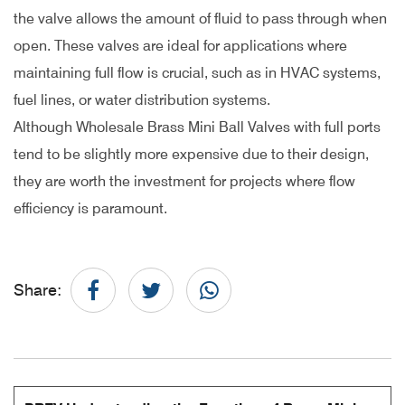
the valve allows the amount of fluid to pass through when
open. These valves are ideal for applications where
maintaining full flow is crucial, such as in HVAC systems,
fuel lines, or water distribution systems.
Although Wholesale Brass Mini Ball Valves with full ports
tend to be slightly more expensive due to their design,
they are worth the investment for projects where flow
efficiency is paramount.
Share: