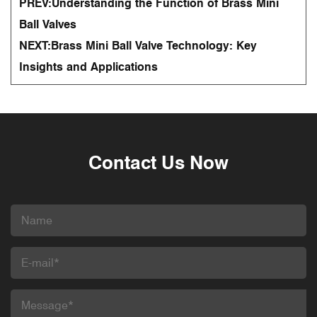
PREV:
Understanding the Function of Brass Mini
Ball Valves
NEXT:
Brass Mini Ball Valve Technology: Key
Insights and Applications
Contact Us Now