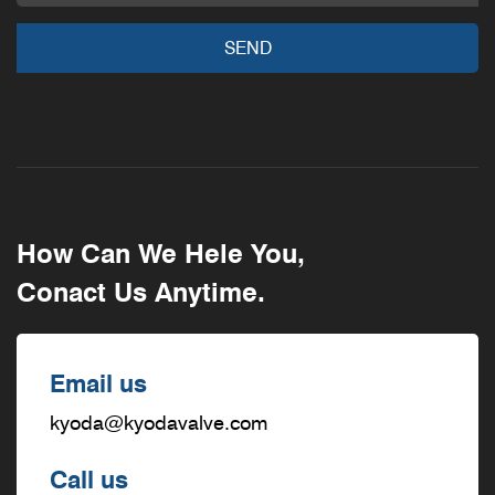
How Can We Hele You,
Conact Us Anytime.
Email us
kyoda@kyodavalve.com
Call us