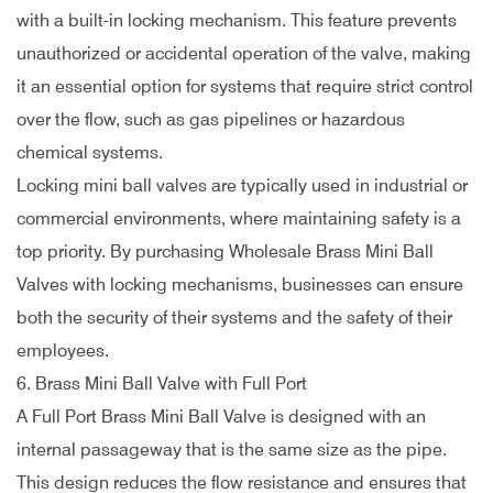
with a built-in locking mechanism. This feature prevents
unauthorized or accidental operation of the valve, making
it an essential option for systems that require strict control
over the flow, such as gas pipelines or hazardous
chemical systems.
Locking mini ball valves are typically used in industrial or
commercial environments, where maintaining safety is a
top priority. By purchasing Wholesale Brass Mini Ball
Valves with locking mechanisms, businesses can ensure
both the security of their systems and the safety of their
employees.
6. Brass Mini Ball Valve with Full Port
A Full Port Brass Mini Ball Valve is designed with an
internal passageway that is the same size as the pipe.
This design reduces the flow resistance and ensures that